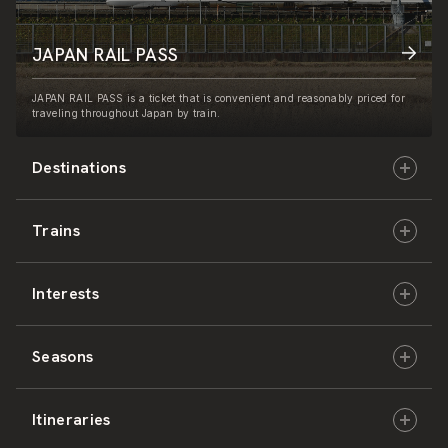
JAPAN RAIL PASS
JAPAN RAIL PASS is a ticket that is convenient and reasonably priced for
traveling throughout Japan by train.
Destinations
Trains
Hokkaido
Interests
East Japan
JR-HOKKAIDO
Seasons
Central Japan
JR-EAST
Culture & History
Itineraries
West Japan
JR-CENTRAL
Nature & Amazing Views
Spring