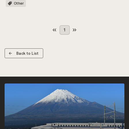
Other
1
Back to List