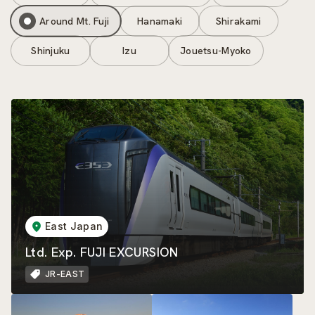
Around Mt. Fuji
Hanamaki
Shirakami
Shinjuku
Izu
Jouetsu-Myoko
East Japan
Ltd. Exp. FUJI EXCURSION
JR-EAST