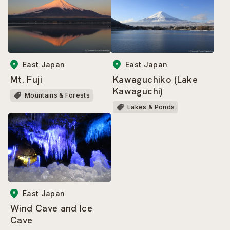
East Japan
East Japan
Mt. Fuji
Kawaguchiko (Lake
Kawaguchi)
Mountains & Forests
Lakes & Ponds
East Japan
Wind Cave and Ice
Cave