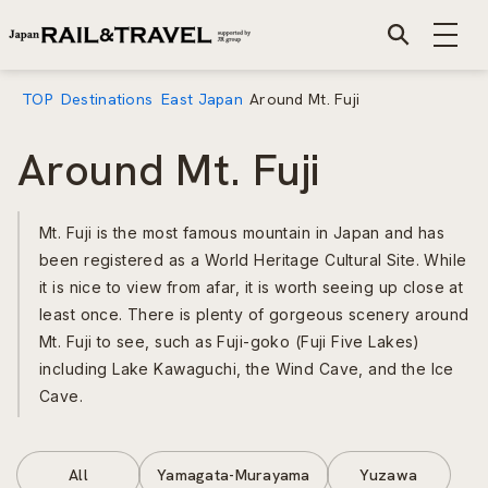
TOP
Destinations
East Japan
Around Mt. Fuji
Around Mt. Fuji
Mt. Fuji is the most famous mountain in Japan and has
been registered as a World Heritage Cultural Site. While
it is nice to view from afar, it is worth seeing up close at
least once. There is plenty of gorgeous scenery around
Mt. Fuji to see, such as Fuji-goko (Fuji Five Lakes)
including Lake Kawaguchi, the Wind Cave, and the Ice
Cave.
All
Yamagata-Murayama
Yuzawa