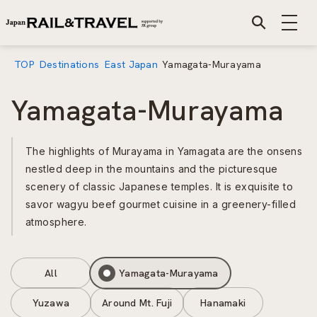
TOP
Destinations
East Japan
Yamagata-Murayama
Yamagata-Murayama
The highlights of Murayama in Yamagata are the onsens
nestled deep in the mountains and the picturesque
scenery of classic Japanese temples. It is exquisite to
savor wagyu beef gourmet cuisine in a greenery-filled
atmosphere.
All
Yamagata-Murayama
Yuzawa
Around Mt. Fuji
Hanamaki