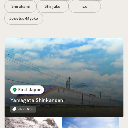
Shirakami
Shinjuku
Izu
Jouetsu-Myoko
East Japan
Yamagata Shinkansen
JR-EAST