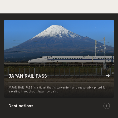
JAPAN RAIL PASS
JAPAN RAIL PASS is a ticket that is convenient and reasonably priced for
traveling throughout Japan by train.
Destinations