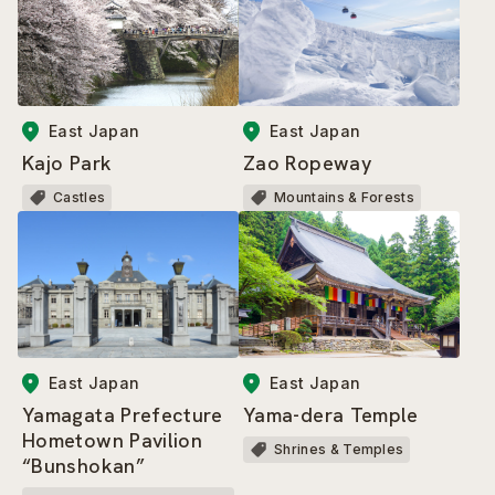
East Japan
East Japan
Kajo Park
Zao Ropeway
Castles
Mountains & Forests
East Japan
East Japan
Yamagata Prefecture
Yama-dera Temple
Hometown Pavilion
Shrines & Temples
“Bunshokan”