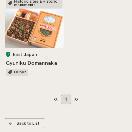
Historic sites & Historic
monuments
East Japan
Gyuniku Domannaka
Ekiben
1
Back to List