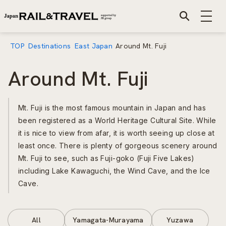
TOP
Destinations
East Japan
Around Mt. Fuji
Around Mt. Fuji
Mt. Fuji is the most famous mountain in Japan and has
been registered as a World Heritage Cultural Site. While
it is nice to view from afar, it is worth seeing up close at
least once. There is plenty of gorgeous scenery around
Mt. Fuji to see, such as Fuji-goko (Fuji Five Lakes)
including Lake Kawaguchi, the Wind Cave, and the Ice
Cave.
All
Yamagata-Murayama
Yuzawa