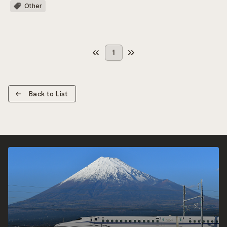
Other
1
Back to List