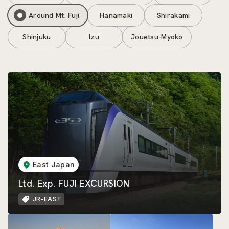
Around Mt. Fuji
Hanamaki
Shirakami
Shinjuku
Izu
Jouetsu-Myoko
East Japan
Ltd. Exp. FUJI EXCURSION
JR-EAST