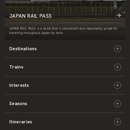
JAPAN RAIL PASS
JAPAN RAIL PASS is a ticket that is convenient and reasonably priced for
traveling throughout Japan by train.
Destinations
Trains
Hokkaido
Interests
East Japan
JR-HOKKAIDO
Seasons
Central Japan
JR-EAST
Culture & History
Itineraries
West Japan
JR-CENTRAL
Nature & Amazing Views
Spring