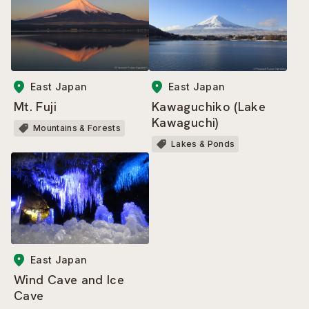
East Japan
East Japan
Mt. Fuji
Kawaguchiko (Lake
Kawaguchi)
Mountains & Forests
Lakes & Ponds
East Japan
Wind Cave and Ice
Cave