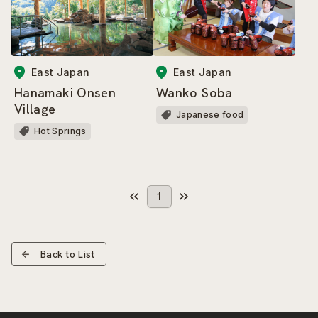
East Japan
East Japan
Hanamaki Onsen
Wanko Soba
Village
Japanese food
Hot Springs
1
Back to List