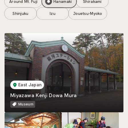
Around Mt. Fuji
Hanamaki
Shirakami
Shinjuku
Izu
Jouetsu-Myoko
East Japan
Miyazawa Kenji Dowa Mura
Museum