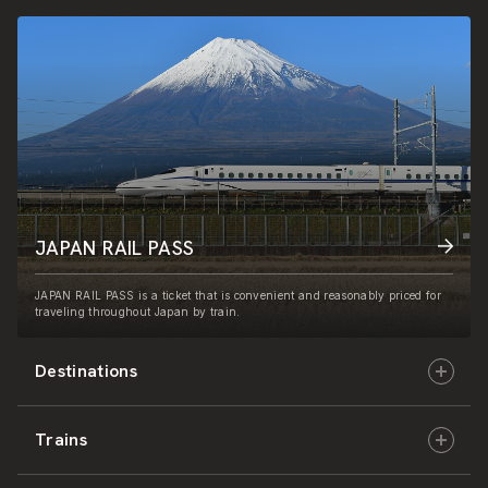
JAPAN RAIL PASS
JAPAN RAIL PASS is a ticket that is convenient and reasonably priced for
traveling throughout Japan by train.
Destinations
Trains
Hokkaido