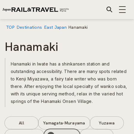
TOP
Destinations
East Japan
Hanamaki
Hanamaki
Hanamaki in Iwate has a shinkansen station and
outstanding accessibility. There are many spots related
to Kenji Miyazawa, a fairy tale writer who was born
there. After enjoying the local specialty of wanko soba,
with its unique serving method, relax in the varied hot
springs of the Hanamaki Onsen Village.
All
Yamagata-Murayama
Yuzawa