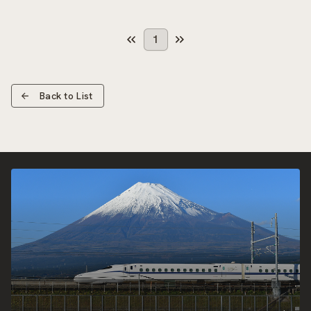
1
Back to List