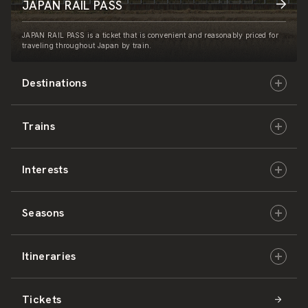
JAPAN RAIL PASS
JAPAN RAIL PASS is a ticket that is convenient and reasonably priced for
traveling throughout Japan by train.
Destinations
Trains
Hokkaido
Interests
East Japan
JR-HOKKAIDO
Seasons
Central Japan
JR-EAST
Culture & History
Itineraries
West Japan
JR-CENTRAL
Nature & Amazing Views
Spring
Tickets
Shikoku
JR-WEST
Activities
Summer
Hokkaido