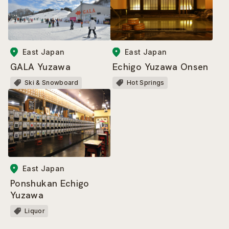
East Japan
East Japan
GALA Yuzawa
Echigo Yuzawa Onsen
Ski & Snowboard
Hot Springs
East Japan
Ponshukan Echigo
Yuzawa
Liquor