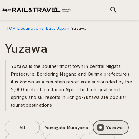
TOP
Destinations
East Japan
Yuzawa
Yuzawa
Yuzawa is the southernmost town in central Niigata
Prefecture. Bordering Nagano and Gunma prefectures,
it is known as a mountain resort area surrounded by the
2,000-meter-high Japan Alps. The high-quality hot
springs and ski resorts in Echigo-Yuzawa are popular
tourist destinations.
All
Yamagata-Murayama
Yuzawa