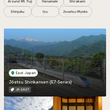
Around Mt. Fuji
Hanamaki
Shirakami
Shinjuku
Izu
Jouetsu-Myoko
East Japan
Jōetsu Shinkansen (E7-Series)
JR-EAST