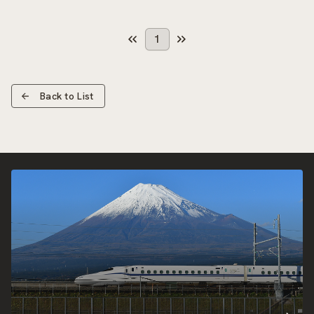
1
Back to List