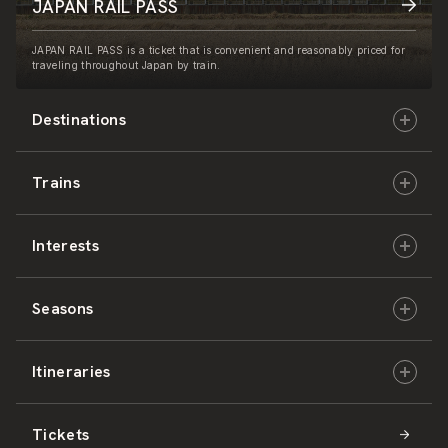
JAPAN RAIL PASS
JAPAN RAIL PASS is a ticket that is convenient and reasonably priced for
traveling throughout Japan by train.
Destinations
Trains
Hokkaido
Interests
East Japan
JR-HOKKAIDO
Seasons
Central Japan
JR-EAST
Culture & History
Itineraries
West Japan
JR-CENTRAL
Nature & Amazing Views
Spring
Tickets
Shikoku
JR-WEST
Activities
Summer
Hokkaido