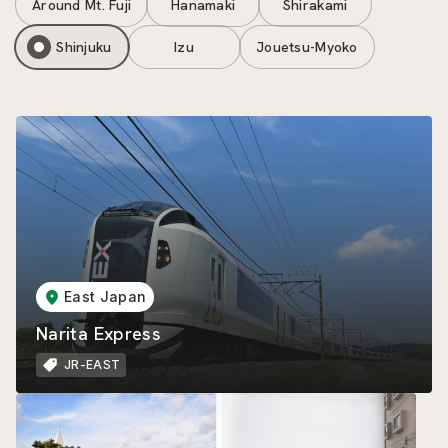
Around Mt. Fuji
Hanamaki
Shirakami
Shinjuku
Izu
Jouetsu-Myoko
East Japan
Narita Express
JR-EAST