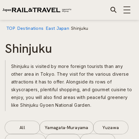
TOP
Destinations
East Japan
Shinjuku
Shinjuku
Shinjuku is visited by more foreign tourists than any
other area in Tokyo. They visit for the various diverse
attractions it has to offer. Alongside its rows of
skyscrapers, plentiful shopping, and gourmet cuisine to
enjoy, you will also find areas with peaceful greenery
like Shinjuku Gyoen National Garden.
All
Yamagata-Murayama
Yuzawa