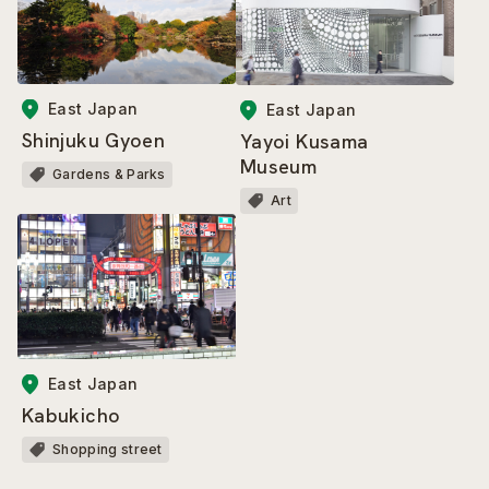
East Japan
East Japan
Shinjuku Gyoen
Yayoi Kusama
Museum
Gardens & Parks
Art
East Japan
Kabukicho
Shopping street