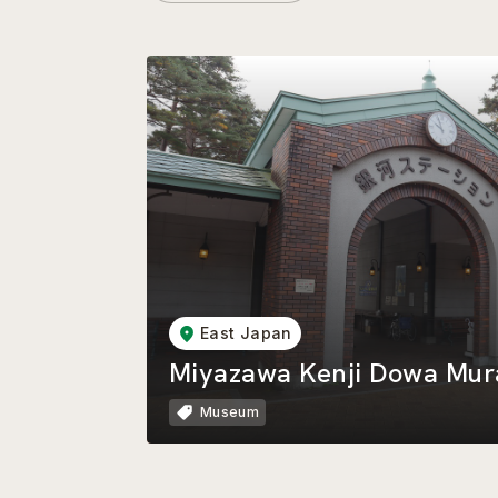
East Japan
Miyazawa Kenji Dowa Mur
Museum