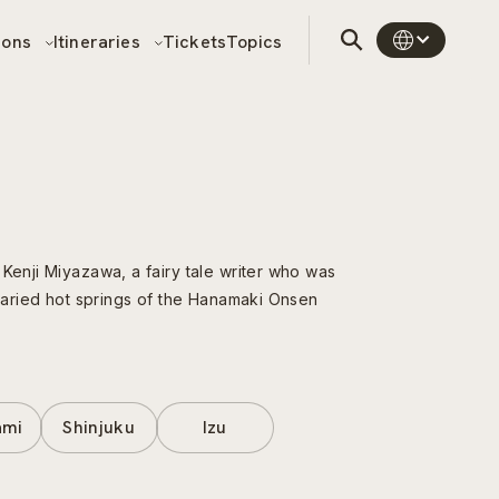
sons
Itineraries
Tickets
Topics
 Kenji Miyazawa, a fairy tale writer who was
 varied hot springs of the Hanamaki Onsen
ami
Shinjuku
Izu