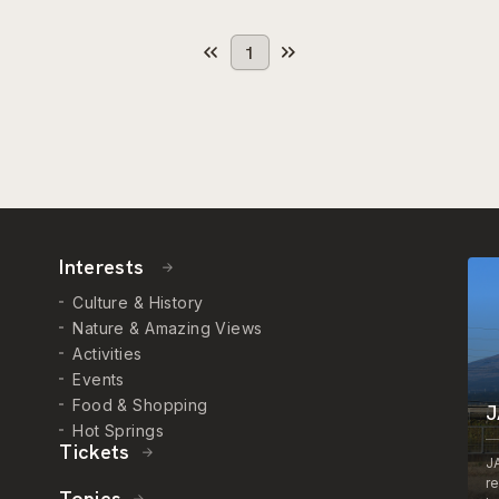
1
Interests
Culture & History
Nature & Amazing Views
Activities
Events
Food & Shopping
J
Hot Springs
Tickets
J
r
Topics