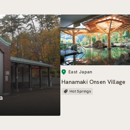
East Japan
Hanamaki Onsen Village
Hot Springs
a