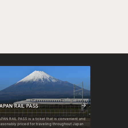
APAN RAIL PASS
APAN RAIL PASS is a ticket that is convenient and
easonably priced for traveling throughout Japan