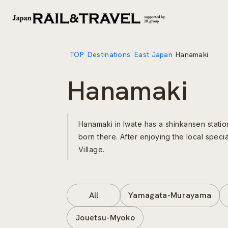
TOP
Destinations
East Japan
Hanamaki
Hanamaki
Hanamaki in Iwate has a shinkansen statio
born there. After enjoying the local speci
Village.
All
Yamagata-Murayama
Jouetsu-Myoko