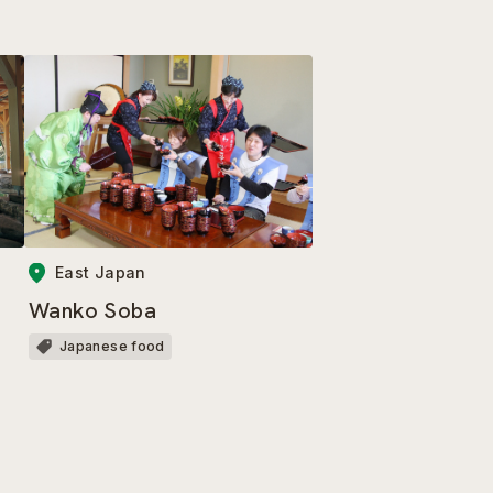
East Japan
Wanko Soba
Japanese food