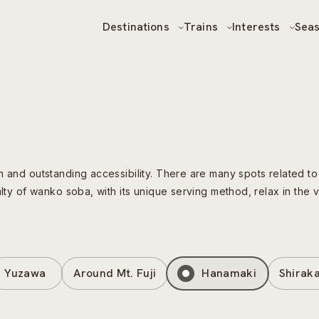
Destinations
Trains
Interests
Sea
n and outstanding accessibility. There are many spots related to
alty of wanko soba, with its unique serving method, relax in the
Yuzawa
Around Mt. Fuji
Hanamaki
Shirak