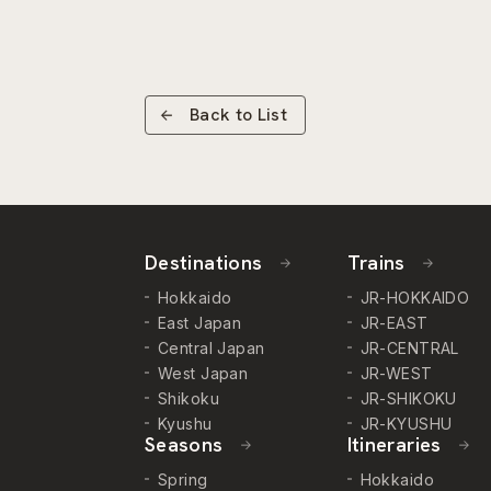
Back to List
Destinations
Trains
Hokkaido
JR-HOKKAIDO
East Japan
JR-EAST
Central Japan
JR-CENTRAL
West Japan
JR-WEST
Shikoku
JR-SHIKOKU
Kyushu
JR-KYUSHU
Seasons
Itineraries
Spring
Hokkaido