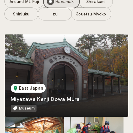
Around Mt. Fuji
Hanamaki
Shirakami
Shinjuku
Izu
Jouetsu-Myoko
East Japan
Miyazawa Kenji Dowa Mura
Museum