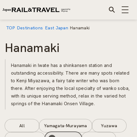
TOP
Destinations
East Japan
Hanamaki
Hanamaki
Hanamaki in Iwate has a shinkansen station and
outstanding accessibility. There are many spots related
to Kenji Miyazawa, a fairy tale writer who was born
there. After enjoying the local specialty of wanko soba,
with its unique serving method, relax in the varied hot
springs of the Hanamaki Onsen Village.
All
Yamagata-Murayama
Yuzawa