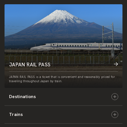
JAPAN RAIL PASS
JAPAN RAIL PASS is a ticket that is convenient and reasonably priced for
traveling throughout Japan by train.
Destinations
Trains
Hokkaido