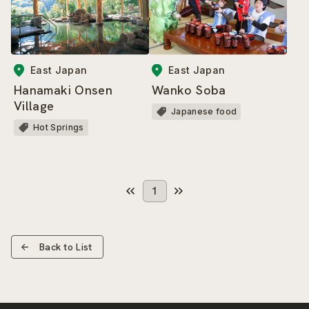
East Japan
East Japan
Hanamaki Onsen
Wanko Soba
Village
Japanese food
Hot Springs
1
Back to List