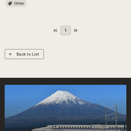
Other
1
Back to List