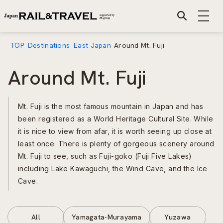
TOP
Destinations
East Japan
Around Mt. Fuji
Around Mt. Fuji
Mt. Fuji is the most famous mountain in Japan and has
been registered as a World Heritage Cultural Site. While
it is nice to view from afar, it is worth seeing up close at
least once. There is plenty of gorgeous scenery around
Mt. Fuji to see, such as Fuji-goko (Fuji Five Lakes)
including Lake Kawaguchi, the Wind Cave, and the Ice
Cave.
All
Yamagata-Murayama
Yuzawa