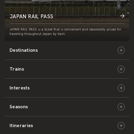
JAPAN RAIL PASS
JAPAN RAIL PASS is a ticket that is convenient and reasonably priced for
traveling throughout Japan by train.
Destinations
Trains
Hokkaido
Interests
East Japan
JR-HOKKAIDO
Seasons
Central Japan
JR-EAST
Culture & History
Itineraries
West Japan
JR-CENTRAL
Nature & Amazing Views
Spring