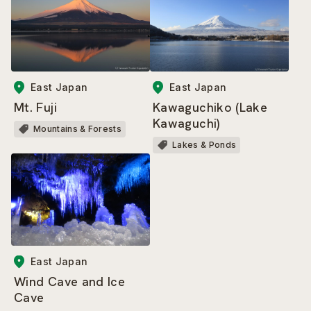
East Japan
East Japan
Mt. Fuji
Kawaguchiko (Lake
Kawaguchi)
Mountains & Forests
Lakes & Ponds
East Japan
Wind Cave and Ice
Cave