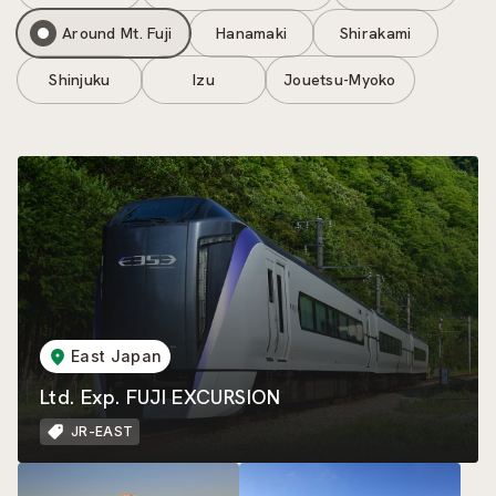
Around Mt. Fuji
Hanamaki
Shirakami
Shinjuku
Izu
Jouetsu-Myoko
East Japan
Ltd. Exp. FUJI EXCURSION
JR-EAST