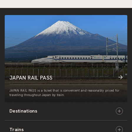
JAPAN RAIL PASS
JAPAN RAIL PASS is a ticket that is convenient and reasonably priced for
traveling throughout Japan by train.
Destinations
Trains
Hokkaido