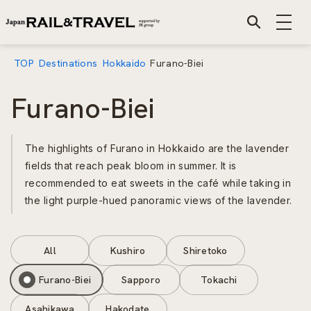
TOP
Destinations
Hokkaido
Furano-Biei
Furano-Biei
The highlights of Furano in Hokkaido are the lavender
fields that reach peak bloom in summer. It is
recommended to eat sweets in the café while taking in
the light purple-hued panoramic views of the lavender.
All
Kushiro
Shiretoko
Furano-Biei
Sapporo
Tokachi
Asahikawa
Hakodate