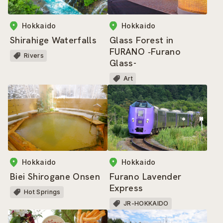
Hokkaido
Hokkaido
Shirahige Waterfalls
Glass Forest in
FURANO ‐Furano
Rivers
Glass-
Art
Hokkaido
Hokkaido
Biei Shirogane Onsen
Furano Lavender
Express
Hot Springs
JR-HOKKAIDO