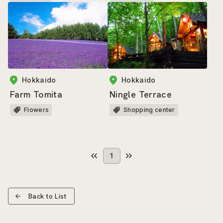
Hokkaido
Hokkaido
Farm Tomita
Ningle Terrace
Flowers
Shopping center
1
Back to List