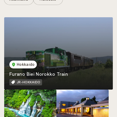
Hokkaido
Furano Biei Norokko Train
JR-HOKKAIDO