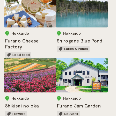
Hokkaido
Hokkaido
Furano Cheese
Shirogane Blue Pond
Factory
Lakes & Ponds
Local food
Hokkaido
Hokkaido
Shikisai-no-oka
Furano Jam Garden
Flowers
Souvenir