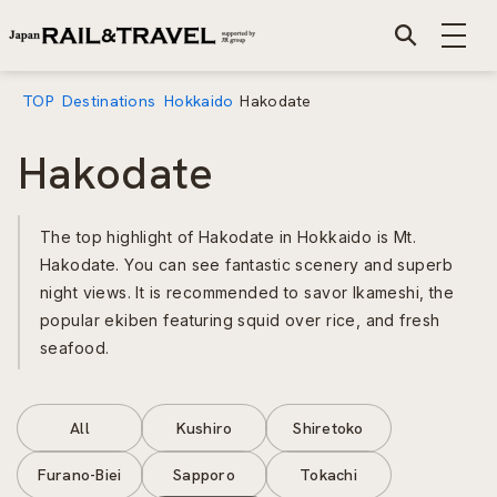
TOP
Destinations
Hokkaido
Hakodate
Hakodate
The top highlight of Hakodate in Hokkaido is Mt.
Hakodate. You can see fantastic scenery and superb
night views. It is recommended to savor Ikameshi, the
popular ekiben featuring squid over rice, and fresh
seafood.
All
Kushiro
Shiretoko
Furano-Biei
Sapporo
Tokachi