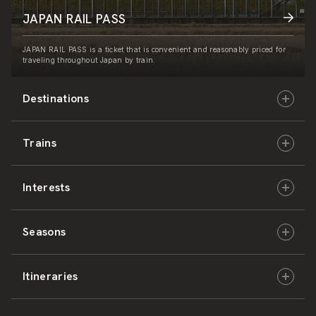
JAPAN RAIL PASS
JAPAN RAIL PASS is a ticket that is convenient and reasonably priced for
traveling throughout Japan by train.
Destinations
Trains
Hokkaido
Interests
East Japan
JR-HOKKAIDO
Seasons
Central Japan
JR-EAST
Culture & History
Itineraries
West Japan
JR-CENTRAL
Nature & Amazing Views
Spring