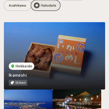
Asahikawa
Hakodate
Hokkaido
Ikameshi
Ekiben