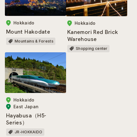
Hokkaido
Hokkaido
Mount Hakodate
Kanemori Red Brick
Warehouse
Mountains & Forests
Shopping center
Hokkaido
East Japan
Hayabusa（H5-
Series）
JR-HOKKAIDO