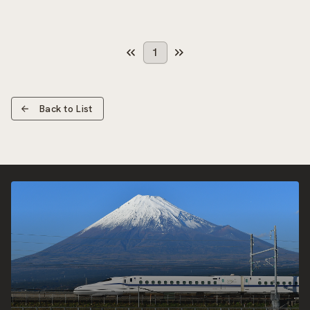
1
Back to List