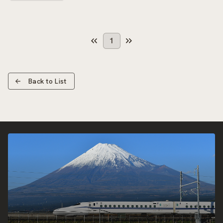
1
Back to List