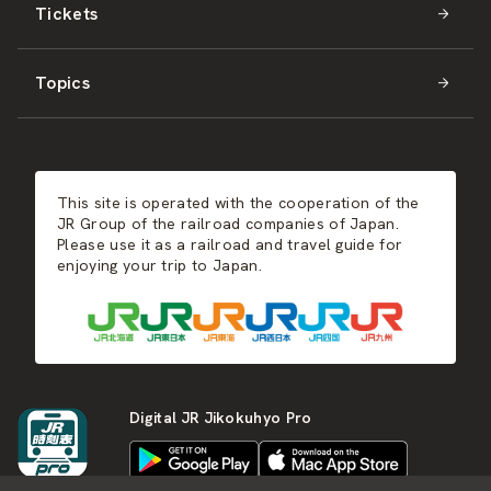
Tickets
Shikoku
JR-WEST
Activities
Summer
Hokkaido
Topics
Kyushu
JR-SHIKOKU
Events
Autumn
East Japan
JR-KYUSHU
Food & Shopping
Winter
Central Japan
This site is operated with the cooperation of the
Hot Springs
West Japan
JR Group of the railroad companies of Japan.
Please use it as a railroad and travel guide for
enjoying your trip to Japan.
Shikoku
Kyushu
Digital JR Jikokuhyo Pro