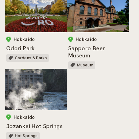
Hokkaido
Hokkaido
Sapporo Beer
Odori Park
Museum
Gardens & Parks
Museum
Hokkaido
Jozankei Hot Springs
Hot Springs