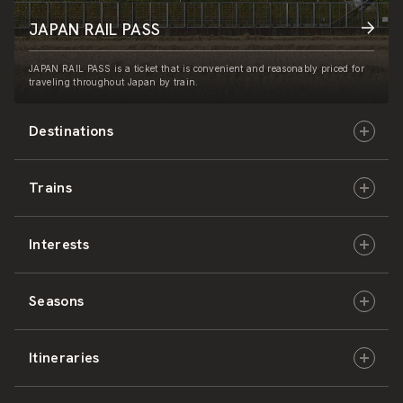
JAPAN RAIL PASS
JAPAN RAIL PASS is a ticket that is convenient and reasonably priced for
traveling throughout Japan by train.
Destinations
Trains
Hokkaido
Interests
East Japan
JR-HOKKAIDO
Seasons
Central Japan
JR-EAST
Culture & History
Itineraries
West Japan
JR-CENTRAL
Nature & Amazing Views
Spring