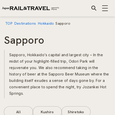
TOP
Destinations
Hokkaido
Sapporo
Sapporo
Sapporo, Hokkaido’s capital and largest city – In the
midst of your highlight-filled trip, Odori Park will
rejuvenate you. We also recommend taking in the
history of beer at the Sapporo Beer Museum where the
building itself exudes a sense of days gone by. For a
convenient place to spend the night, try Jozankei Hot
Springs.
All
Kushiro
Shiretoko