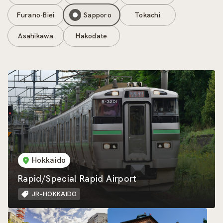
Furano-Biei
Sapporo
Tokachi
Asahikawa
Hakodate
Hokkaido
Rapid/Special Rapid Airport
JR-HOKKAIDO