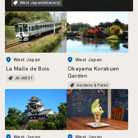
West Japan(itinerary)
West Japan
West Japan
La Malle de Bois
Okayama Korakuen
Garden
JR-WEST
Gardens & Parks
West Japan
West Japan