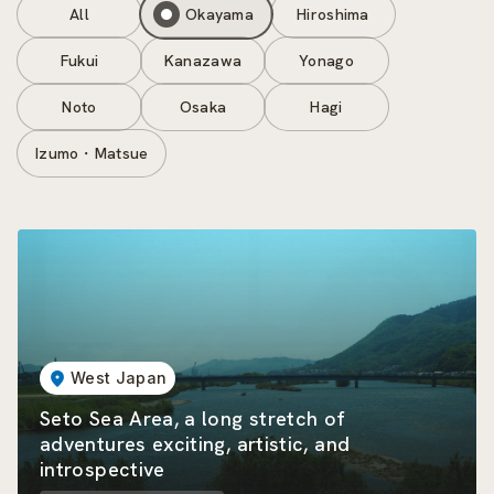
All
Okayama
Hiroshima
Fukui
Kanazawa
Yonago
Noto
Osaka
Hagi
Izumo・Matsue
West Japan
Seto Sea Area, a long stretch of
adventures exciting, artistic, and
introspective