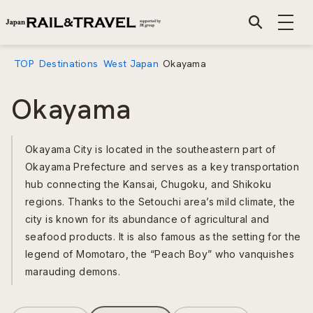
TOP
Destinations
West Japan
Okayama
Okayama
Okayama City is located in the southeastern part of
Okayama Prefecture and serves as a key transportation
hub connecting the Kansai, Chugoku, and Shikoku
regions. Thanks to the Setouchi area’s mild climate, the
city is known for its abundance of agricultural and
seafood products. It is also famous as the setting for the
legend of Momotaro, the “Peach Boy” who vanquishes
marauding demons.