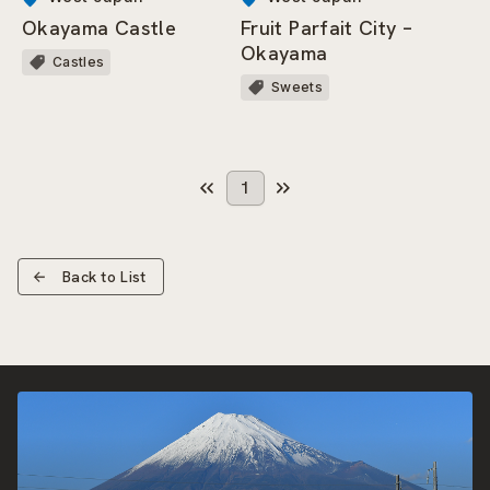
Okayama Castle
Fruit Parfait City –
Okayama
Castles
Sweets
1
Back to List