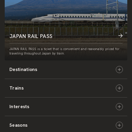
JAPAN RAIL PASS
JAPAN RAIL PASS is a ticket that is convenient and reasonably priced for
traveling throughout Japan by train.
Destinations
Trains
Hokkaido
Interests
East Japan
JR-HOKKAIDO
Seasons
Central Japan
JR-EAST
Culture & History