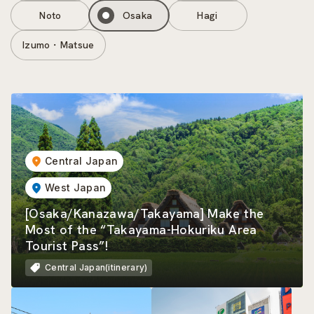
Noto
Osaka
Hagi
Izumo・Matsue
Central Japan
West Japan
[Osaka/Kanazawa/Takayama] Make the
Most of the “Takayama-Hokuriku Area
Tourist Pass”!
Central Japan(itinerary)