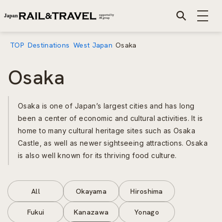
TOP
Destinations
West Japan
Osaka
Osaka
Osaka is one of Japan’s largest cities and has long
been a center of economic and cultural activities. It is
home to many cultural heritage sites such as Osaka
Castle, as well as newer sightseeing attractions. Osaka
is also well known for its thriving food culture.
All
Okayama
Hiroshima
Fukui
Kanazawa
Yonago