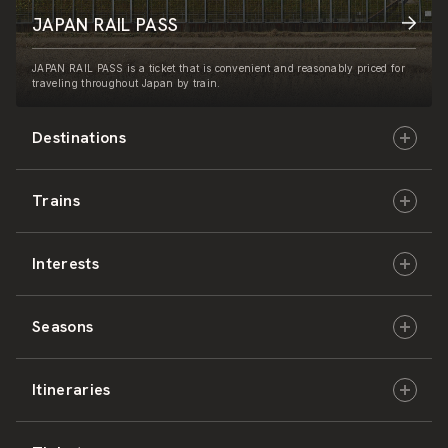
JAPAN RAIL PASS
JAPAN RAIL PASS is a ticket that is convenient and reasonably priced for
traveling throughout Japan by train.
Destinations
Trains
Hokkaido
Interests
East Japan
JR-HOKKAIDO
Seasons
Central Japan
JR-EAST
Culture & History
Itineraries
West Japan
JR-CENTRAL
Nature & Amazing Views
Spring