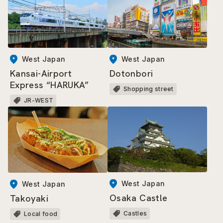
West Japan
West Japan
Kansai-Airport
Dotonbori
Express “HARUKA”
Shopping street
JR-WEST
West Japan
West Japan
Osaka Castle
Takoyaki
Castles
Local food