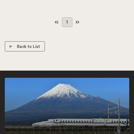
1
Back to List