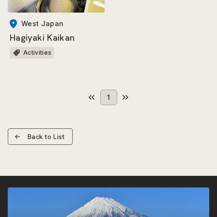
West Japan
Hagiyaki Kaikan
Activities
1
Back to List