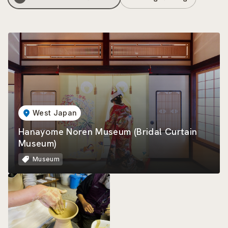
West Japan
Hanayome Noren Museum (Bridal Curtain
Museum)
Museum