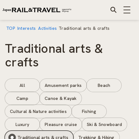
TOP
Interests
Activities
Traditional arts & crafts
Traditional arts &
crafts
All
Amusement parks
Beach
Camp
Canoe & Kayak
Cultural & Nature activities
Fishing
Luxury
Pleasure cruise
Ski & Snowboard
Traditional arts & crafts
Trekking & Hiking