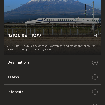
JAPAN RAIL PASS
JAPAN RAIL PASS is a ticket that is convenient and reasonably priced for
traveling throughout Japan by train.
Destinations
Trains
Hokkaido
Interests
East Japan
JR-HOKKAIDO