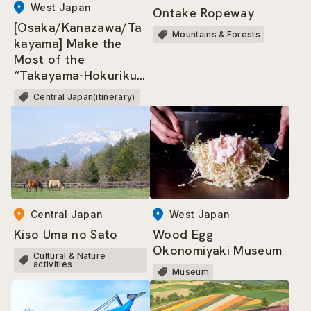
West Japan
Ontake Ropeway
[Osaka/Kanazawa/Ta
Mountains & Forests
kayama] Make the
Most of the
“Takayama-Hokuriku
Area Tourist Pass”!
Central Japan(itinerary)
West Japan
Central Japan
Wood Egg
Kiso Uma no Sato
Okonomiyaki Museum
Cultural & Nature
activities
Museum