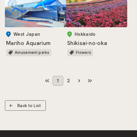
West Japan
Hokkaido
Mariho Aquarium
Shikisai-no-oka
Amusement parks
Flowers
1
2
Back to List