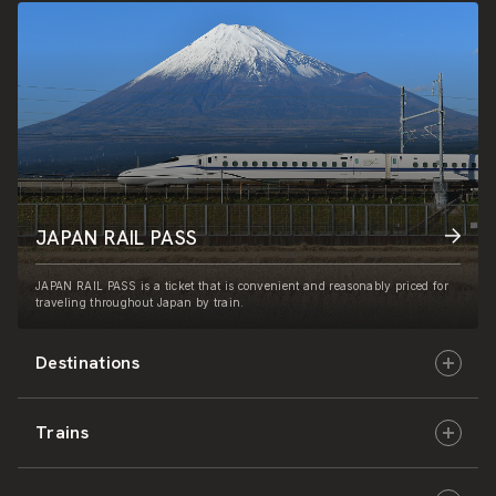
JAPAN RAIL PASS
JAPAN RAIL PASS is a ticket that is convenient and reasonably priced for
traveling throughout Japan by train.
Destinations
Trains
Hokkaido