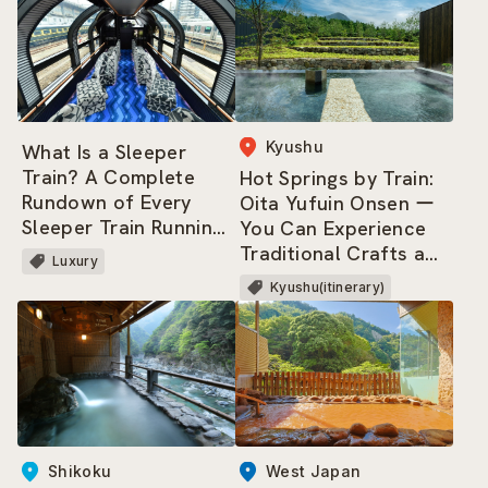
Kyushu
What Is a Sleeper
Train? A Complete
Hot Springs by Train:
Rundown of Every
Oita Yufuin Onsen ー
Sleeper Train Running
You Can Experience
Across Japan Today!
Traditional Crafts and
Luxury
Culture, and Savor Its
Kyushu(itinerary)
Cuisine and Nature!
West Japan
Shikoku