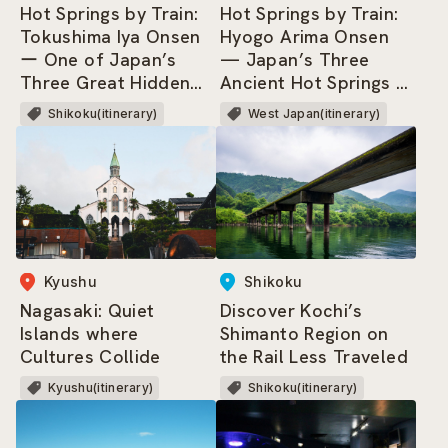
Hot Springs by Train:
Hot Springs by Train:
Hyogo Arima Onsen
Tokushima Iya Onsen
— Japan’s Three
ー One of Japan’s
Ancient Hot Springs &
Three Great Hidden
Three Most
Regions, where dwells
West Japan(itinerary)
Shikoku(itinerary)
Renowned Springs.
the Heike Clan!
Kyushu
Shikoku
Nagasaki: Quiet
Discover Kochi’s
Islands where
Shimanto Region on
Cultures Collide
the Rail Less Traveled
Kyushu(itinerary)
Shikoku(itinerary)