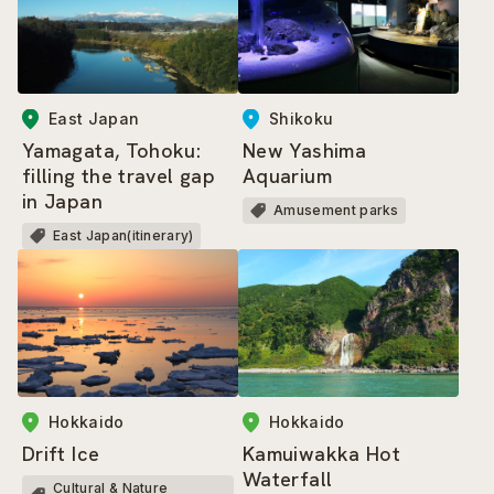
East Japan
Shikoku
Yamagata, Tohoku:
New Yashima
filling the travel gap
Aquarium
in Japan
Amusement parks
East Japan(itinerary)
Hokkaido
Hokkaido
Drift Ice
Kamuiwakka Hot
Waterfall
Cultural & Nature