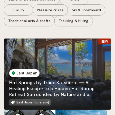
Luxury
Pleasure cruise
Ski & Snowboard
Traditional arts & crafts
Trekking & Hiking
East Japan
Hot Springs by Train: Katsuura — A
Healing Escape to a Hidden Hot Spring
Retreat Surrounded by Nature and a
Beautiful Rias Coastline
East Japan(itinerary)