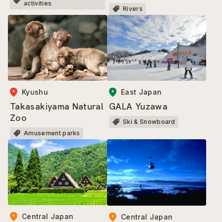
activities
Rivers
Kyushu
East Japan
Takasakiyama Natural
GALA Yuzawa
Zoo
Ski & Snowboard
Amusement parks
Central Japan
Central Japan