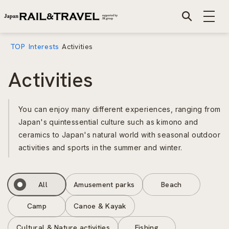
TOP
Interests
Activities
Activities
You can enjoy many different experiences, ranging from
Japan's quintessential culture such as kimono and
ceramics to Japan's natural world with seasonal outdoor
activities and sports in the summer and winter.
All
Amusement parks
Beach
Camp
Canoe & Kayak
Cultural & Nature activities
Fishing