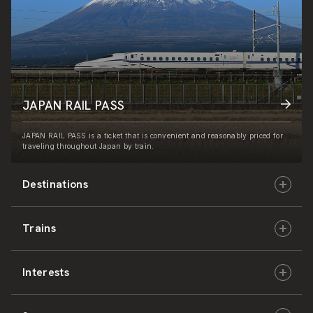
JAPAN RAIL PASS
JAPAN RAIL PASS is a ticket that is convenient and reasonably priced for
traveling throughout Japan by train.
Destinations
Trains
Hokkaido
Interests
East Japan
JR-HOKKAIDO