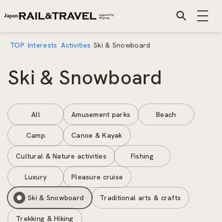
TOP
Interests
Activities
Ski & Snowboard
Ski & Snowboard
All
Amusement parks
Beach
Camp
Canoe & Kayak
Cultural & Nature activities
Fishing
Luxury
Pleasure cruise
Ski & Snowboard
Traditional arts & crafts
Trekking & Hiking