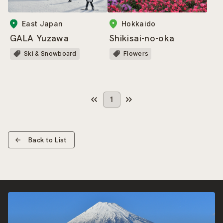
East Japan
Hokkaido
GALA Yuzawa
Shikisai-no-oka
Ski & Snowboard
Flowers
1
Back to List