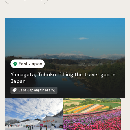
East Japan
Yamagata, Tohoku: filling the travel gap in
Japan
East Japan(itinerary)