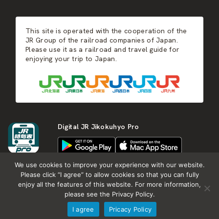
JR-KYUSHU
Food & Shopping
Winter
Central Japan
This site is operated with the cooperation of the
Hot Springs
West Japan
JR Group of the railroad companies of Japan.
Please use it as a railroad and travel guide for
enjoying your trip to Japan.
Shikoku
Kyushu
Digital JR Jikokuhyo Pro
We use cookies to improve your experience with our website.
Please click “I agree” to allow cookies so that you can fully
enjoy all the features of this website. For more information,
About JR group
What is Japan RAIL&TRAVEL
please see the Privacy Policy.
Termes of Service
Privacy Policy
I agree
Pricacy Policy
Copyright (c) KOTSU SHIMBUNSHA all rights reserved.