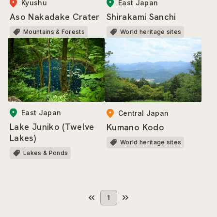
Kyushu
East Japan
Aso Nakadake Crater
Shirakami Sanchi
Mountains & Forests
World heritage sites
East Japan
Central Japan
Lake Juniko (Twelve
Kumano Kodo
Lakes)
World heritage sites
Lakes & Ponds
1