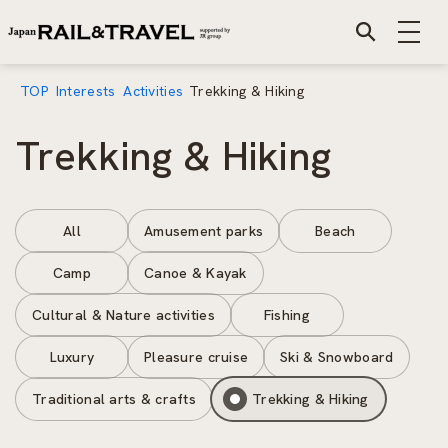
TOP
Interests
Activities
Trekking & Hiking
Trekking & Hiking
All
Amusement parks
Beach
Camp
Canoe & Kayak
Cultural & Nature activities
Fishing
Luxury
Pleasure cruise
Ski & Snowboard
Traditional arts & crafts
Trekking & Hiking