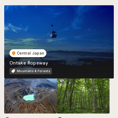
Central Japan
Ontake Ropeway
Mountains & Forests