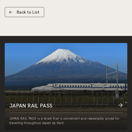
Back to List
JAPAN RAIL PASS
JAPAN RAIL PASS is a ticket that is convenient and reasonably priced for
traveling throughout Japan by train.