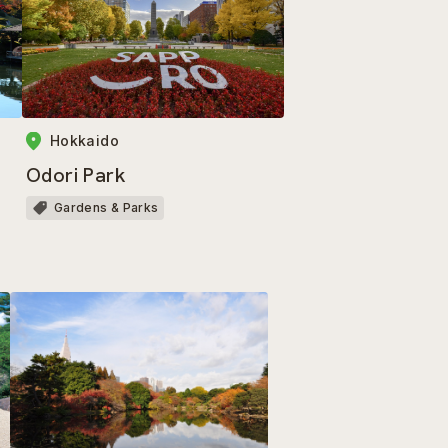
Hokkaido
Odori Park
Gardens & Parks