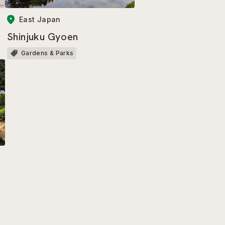
East Japan
Shinjuku Gyoen
Gardens & Parks