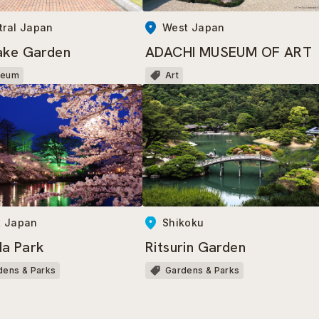
tral Japan
West Japan
ake Garden
ADACHI MUSEUM OF ART
seum
Art
t Japan
Shikoku
a Park
Ritsurin Garden
dens & Parks
Gardens & Parks