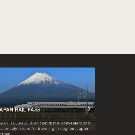
APAN RAIL PASS
APAN RAIL PASS is a ticket that is convenient and
easonably priced for traveling throughout Japan
 train.