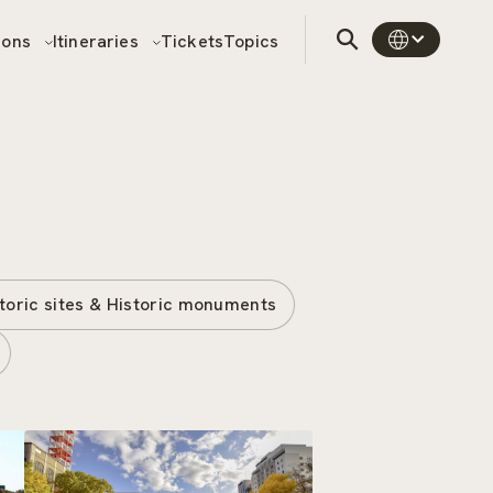
sons
Itineraries
Tickets
Topics
toric sites & Historic monuments