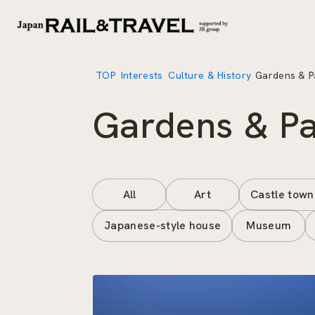
TOP
Interests
Culture & History
Gardens & P
Gardens & P
All
Art
Castle town
Japanese-style house
Museum