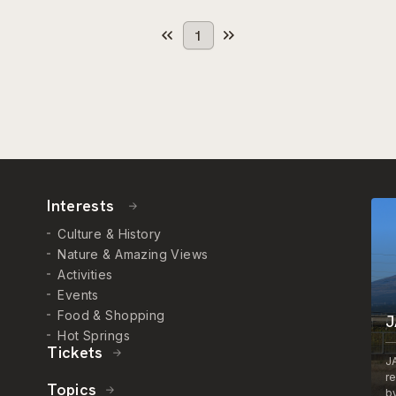
1
Interests
Culture & History
Nature & Amazing Views
Activities
Events
Food & Shopping
J
Hot Springs
Tickets
J
r
Topics
by