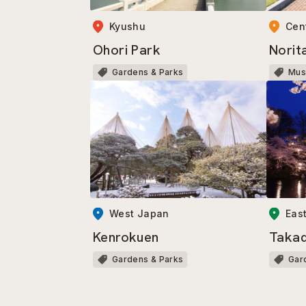
Kyushu
Cen
Ohori Park
Norit
Gardens & Parks
Mu
West Japan
Eas
Kenrokuen
Takad
Gardens & Parks
Gar