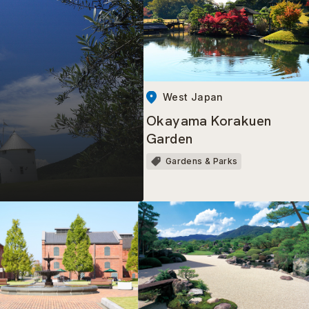
West Japan
Okayama Korakuen
Garden
Gardens & Parks