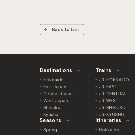
Back to List
Destinations
Trains
Hokkaido
JR-HOKKAIDO
East Japan
JR-EAST
Central Japan
JR-CENTRAL
West Japan
JR-WEST
Shikoku
JR-SHIKOKU
Kyushu
JR-KYUSHU
Seasons
Itineraries
Spring
Hokkaido