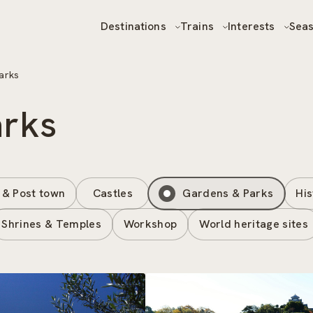
Destinations
Trains
Interests
Sea
arks
arks
 & Post town
Castles
Gardens & Parks
His
Shrines & Temples
Workshop
World heritage sites