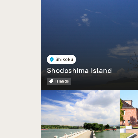
Shikoku
Shodoshima Island
Islands