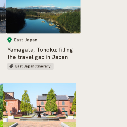
East Japan
Yamagata, Tohoku: filling
the travel gap in Japan
East Japan(itinerary)