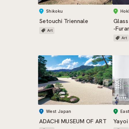
Shikoku
Hok
Setouchi Triennale
Glass
‐Fura
Art
Art
Eas
West Japan
Yayo
ADACHI MUSEUM OF ART