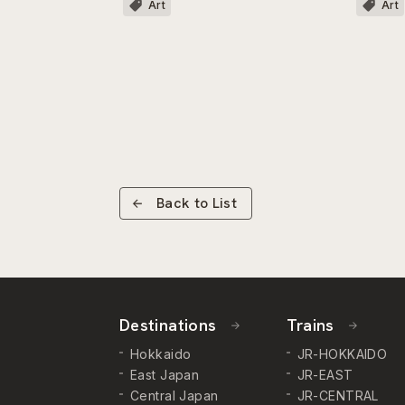
Art
Art
Back to List
Destinations
Trains
Hokkaido
JR-HOKKAIDO
East Japan
JR-EAST
Central Japan
JR-CENTRAL