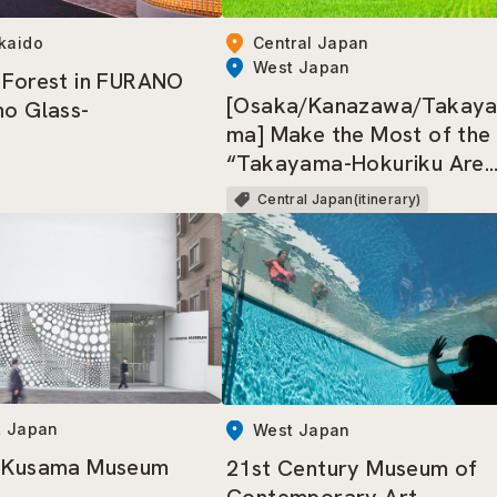
kaido
Central Japan
West Japan
 Forest in FURANO
[Osaka/Kanazawa/Takay
no Glass-
ma] Make the Most of the
“Takayama-Hokuriku Are
Tourist Pass”!
Central Japan(itinerary)
t Japan
West Japan
i Kusama Museum
21st Century Museum of
Contemporary Art,