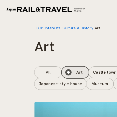
TOP
Interests
Culture & History
Art
Art
All
Art
Castle town
Japanese-style house
Museum