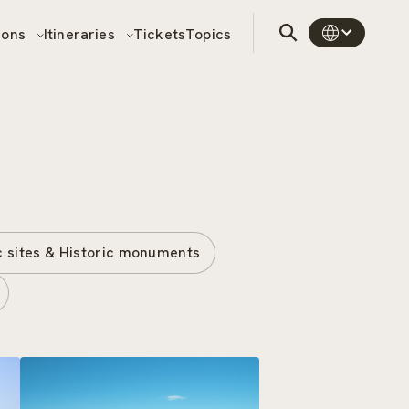
sons
Itineraries
Tickets
Topics
c sites & Historic monuments