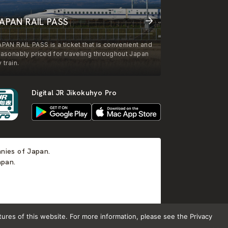
APAN RAIL PASS
APAN RAIL PASS is a ticket that is convenient and
easonably priced for traveling throughout Japan
 train.
Digital JR Jikokuhyo Pro
anies of Japan.
apan.
tures of this website. For more information, please see the Privacy