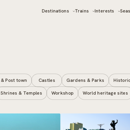
Destinations
Trains
Interests
Sea
 & Post town
Castles
Gardens & Parks
Histori
Shrines & Temples
Workshop
World heritage sites