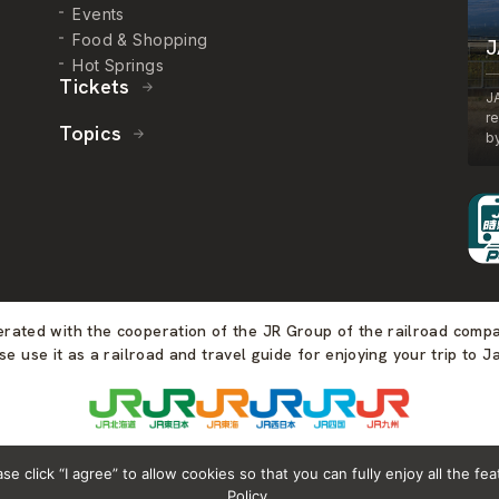
Events
Food & Shopping
J
Hot Springs
Tickets
J
r
Topics
by
perated with the cooperation of the JR Group of the railroad comp
se use it as a railroad and travel guide for enjoying your trip to J
 click “I agree” to allow cookies so that you can fully enjoy all the fea
Policy.