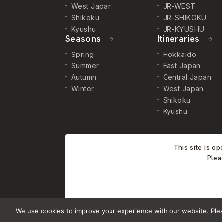
West Japan
JR-WEST
Shikoku
JR-SHIKOKU
Kyushu
JR-KYUSHU
Seasons
Itineraries
Spring
Hokkaido
Summer
East Japan
Autumn
Central Japan
Winter
West Japan
Shikoku
Kyushu
This site is o
Plea
We use cookies to improve your experience with our website. Please