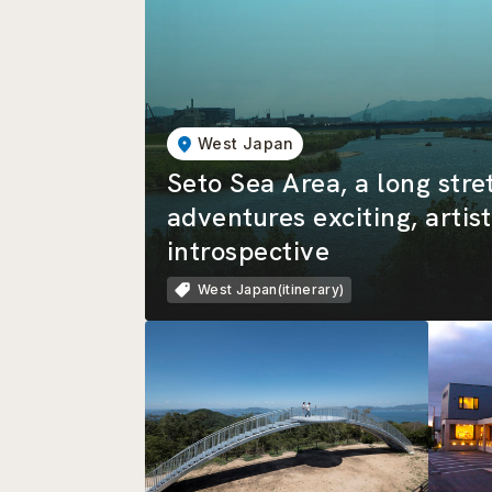
West Japan
Seto Sea Area, a long stre
adventures exciting, artist
introspective
West Japan(itinerary)