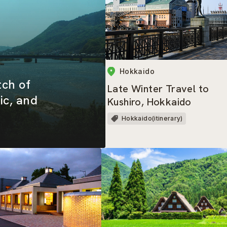
Hokkaido
tch of
Late Winter Travel to
ic, and
Kushiro, Hokkaido
Hokkaido(itinerary)