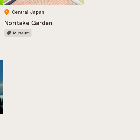
Central Japan
Noritake Garden
a
Museum
a