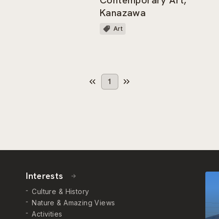
Kanazawa
Art
1
Interests
Culture & History
Nature & Amazing Views
Activities