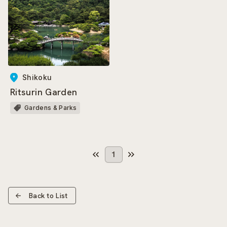
Shikoku
Ritsurin Garden
Gardens & Parks
1
Back to List