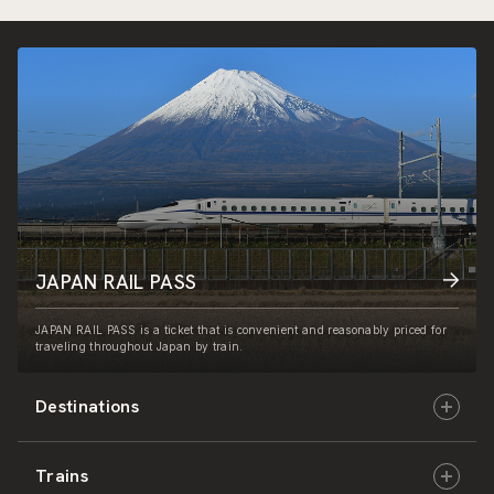
JAPAN RAIL PASS
JAPAN RAIL PASS is a ticket that is convenient and reasonably priced for
traveling throughout Japan by train.
Destinations
Trains
Hokkaido