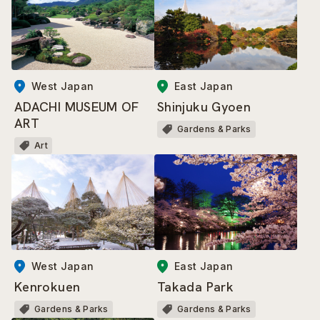
East Japan
West Japan
Shinjuku Gyoen
ADACHI MUSEUM OF
ART
Gardens & Parks
Art
West Japan
East Japan
Kenrokuen
Takada Park
Gardens & Parks
Gardens & Parks