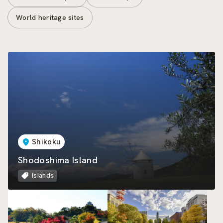
World heritage sites
Shikoku
Shodoshima Island
Islands