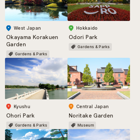
West Japan
Hokkaido
Okayama Korakuen
Odori Park
Garden
Gardens & Parks
Gardens & Parks
Kyushu
Central Japan
Ohori Park
Noritake Garden
Gardens & Parks
Museum