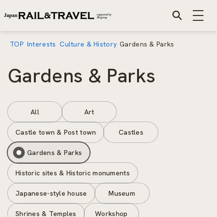
TOP
Interests
Culture & History
Gardens & Parks
Gardens & Parks
All
Art
Castle town & Post town
Castles
Gardens & Parks
Historic sites & Historic monuments
Japanese-style house
Museum
Shrines & Temples
Workshop