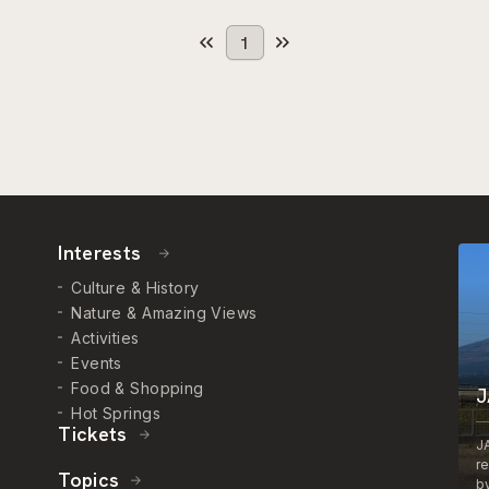
1
Interests
Culture & History
Nature & Amazing Views
Activities
Events
Food & Shopping
J
Hot Springs
Tickets
J
r
Topics
by