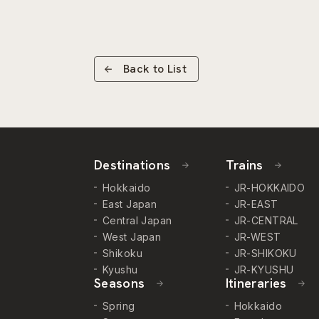
Back to List
Destinations
Trains
Hokkaido
JR-HOKKAIDO
East Japan
JR-EAST
Central Japan
JR-CENTRAL
West Japan
JR-WEST
Shikoku
JR-SHIKOKU
Kyushu
JR-KYUSHU
Seasons
Itineraries
Spring
Hokkaido