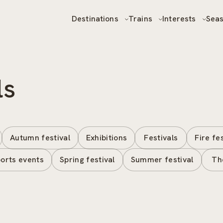
Destinations
Trains
Interests
Sea
ls
Autumn festival
Exhibitions
Festivals
Fire fe
orts events
Spring festival
Summer festival
Th