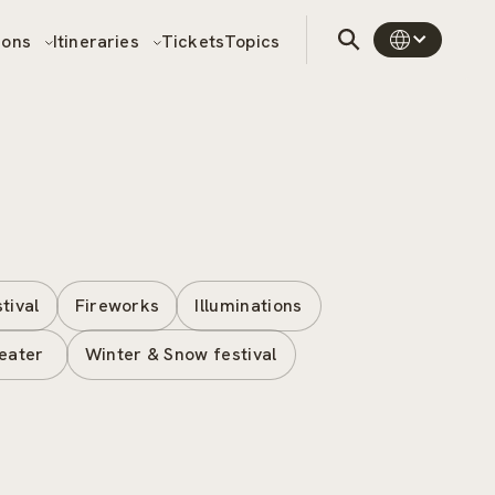
sons
Itineraries
Tickets
Topics
stival
Fireworks
Illuminations
eater
Winter & Snow festival