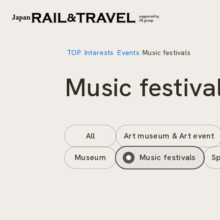
TOP
Interests
Events
Music festivals
Music festiva
All
Art museum & Art event
Museum
Music festivals
Sp