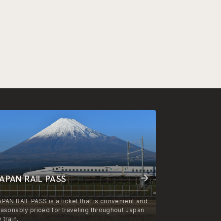
APAN RAIL PASS
APAN RAIL PASS is a ticket that is convenient and
easonably priced for traveling throughout Japan
 train.