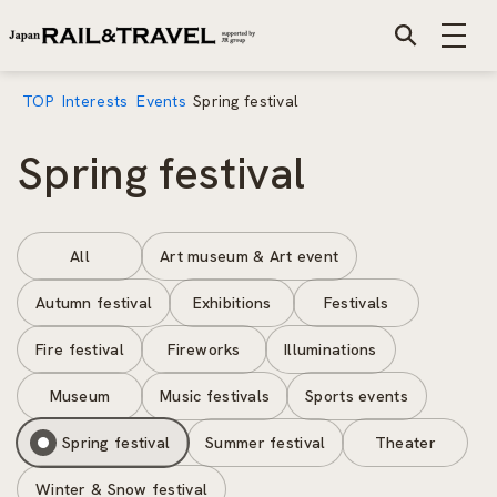
TOP
Interests
Events
Spring festival
Spring festival
All
Art museum & Art event
Autumn festival
Exhibitions
Festivals
Fire festival
Fireworks
Illuminations
Museum
Music festivals
Sports events
Spring festival
Summer festival
Theater
Winter & Snow festival