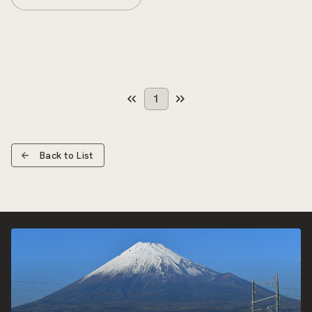
1
Back to List