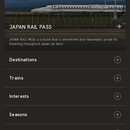
JAPAN RAIL PASS
JAPAN RAIL PASS is a ticket that is convenient and reasonably priced for
traveling throughout Japan by train.
Destinations
Trains
Hokkaido
Interests
East Japan
JR-HOKKAIDO
Seasons
Central Japan
JR-EAST
Culture & History