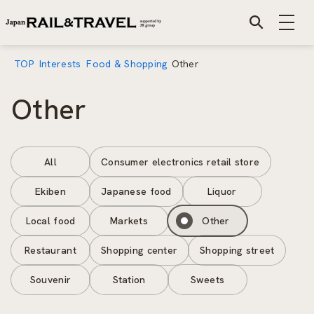
TOP
Interests
Food & Shopping
Other
Other
All
Consumer electronics retail store
Ekiben
Japanese food
Liquor
Local food
Markets
Other
Restaurant
Shopping center
Shopping street
Souvenir
Station
Sweets