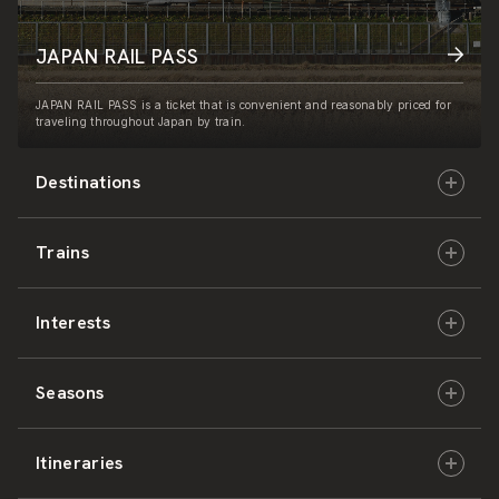
JAPAN RAIL PASS
JAPAN RAIL PASS is a ticket that is convenient and reasonably priced for
traveling throughout Japan by train.
Destinations
Trains
Hokkaido
Interests
East Japan
JR-HOKKAIDO
Seasons
Central Japan
JR-EAST
Culture & History
Itineraries
West Japan
JR-CENTRAL
Nature & Amazing Views
Spring