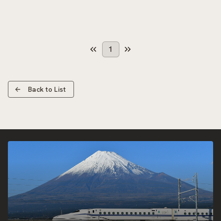
1
Back to List