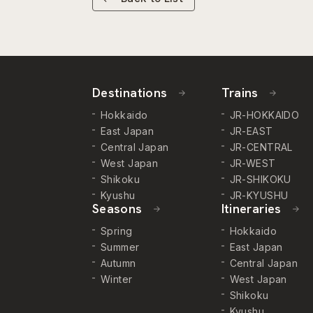
Destinations
Trains
Hokkaido
JR-HOKKAIDO
East Japan
JR-EAST
Central Japan
JR-CENTRAL
West Japan
JR-WEST
Shikoku
JR-SHIKOKU
Kyushu
JR-KYUSHU
Seasons
Itineraries
Spring
Hokkaido
Summer
East Japan
Autumn
Central Japan
Winter
West Japan
Shikoku
Kyushu