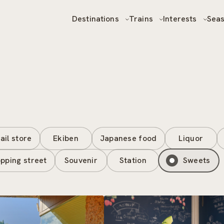
Destinations
Trains
Interests
Sea
ail store
Ekiben
Japanese food
Liquor
pping street
Souvenir
Station
Sweets