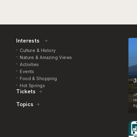
Interests
Culture & History
Nature & Amazing Views
Activities
Events
Food & Shopping
J
Hot Springs
Tickets
J
r
Topics
by