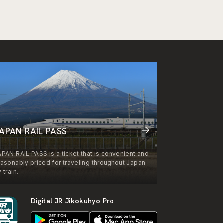
APAN RAIL PASS
APAN RAIL PASS is a ticket that is convenient and
easonably priced for traveling throughout Japan
 train.
Digital JR Jikokuhyo Pro