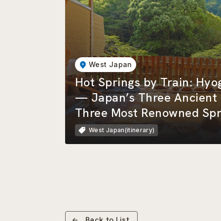
West Japan
Hot Springs by Train: Hy
— Japan’s Three Ancient 
Three Most Renowned Spr
West Japan(itinerary)
Back to List