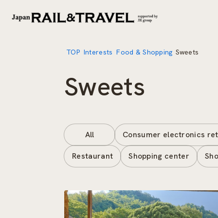
TOP
Interests
Food & Shopping
Sweets
Sweets
All
Consumer electronics ret
Restaurant
Shopping center
Sho