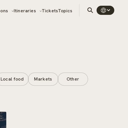
sons
Itineraries
Tickets
Topics
Local food
Markets
Other