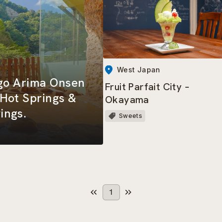
West Japan
ogo Arima Onsen
Fruit Parfait City –
Hot Springs &
Okayama
ings.
Sweets
1