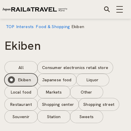
TOP
Interests
Food & Shopping
Ekiben
Ekiben
All
Consumer electronics retail store
Ekiben
Japanese food
Liquor
Local food
Markets
Other
Restaurant
Shopping center
Shopping street
Souvenir
Station
Sweets