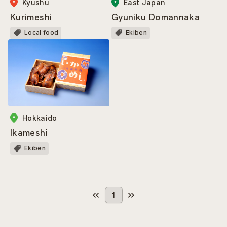
Kyushu
East Japan
Kurimeshi
Gyuniku Domannaka
Local food
Ekiben
Hokkaido
Ikameshi
Ekiben
1