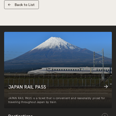
Back to List
JAPAN RAIL PASS
JAPAN RAIL PASS is a ticket that is convenient and reasonably priced for
traveling throughout Japan by train.