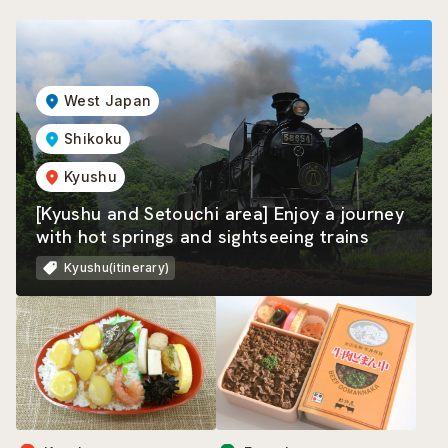
West Japan
Shikoku
Kyushu
[Kyushu and Setouchi area] Enjoy a journey
with hot springs and sightseeing trains
Kyushu(itinerary)