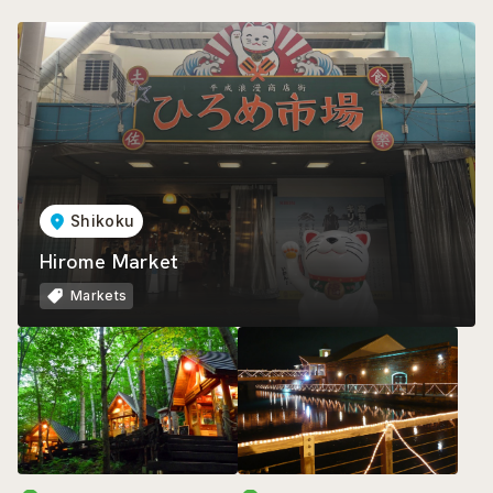
Shikoku
Hirome Market
Markets