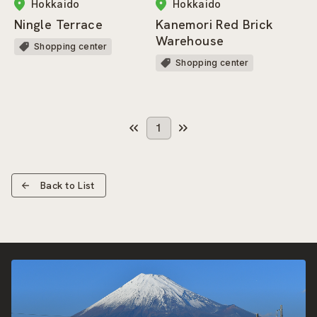
Hokkaido
Hokkaido
Ningle Terrace
Kanemori Red Brick
Warehouse
Shopping center
Shopping center
1
Back to List