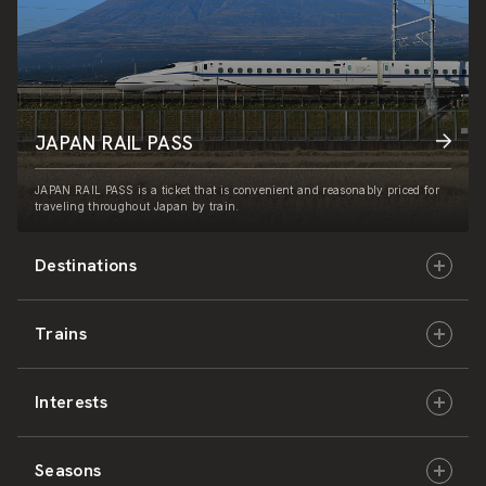
JAPAN RAIL PASS
JAPAN RAIL PASS is a ticket that is convenient and reasonably priced for
traveling throughout Japan by train.
Destinations
Trains
Hokkaido
Interests
East Japan
JR-HOKKAIDO
Seasons
Central Japan
JR-EAST
Culture & History