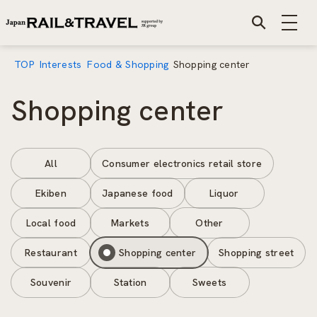
TOP
Interests
Food & Shopping
Shopping center
Shopping center
All
Consumer electronics retail store
Ekiben
Japanese food
Liquor
Local food
Markets
Other
Restaurant
Shopping center
Shopping street
Souvenir
Station
Sweets