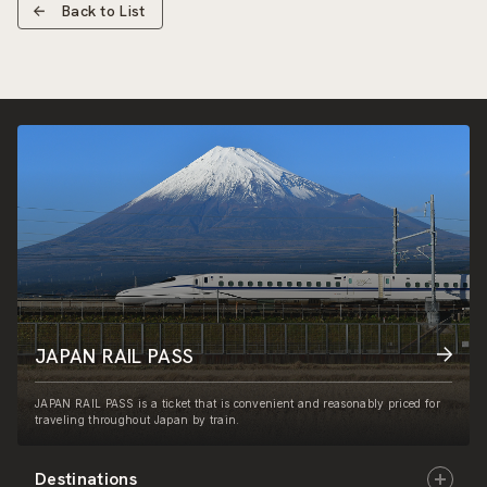
Back to List
JAPAN RAIL PASS
JAPAN RAIL PASS is a ticket that is convenient and reasonably priced for
traveling throughout Japan by train.
Destinations