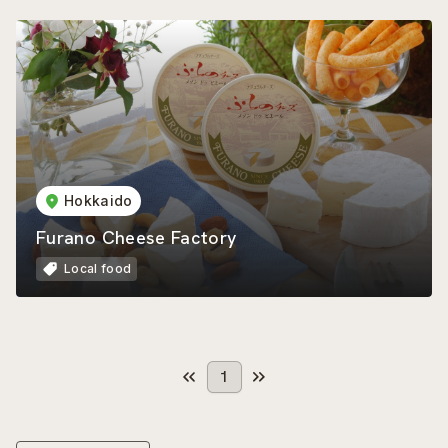
Hokkaido
Furano Cheese Factory
Local food
1