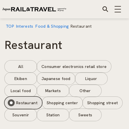
TOP
Interests
Food & Shopping
Restaurant
Restaurant
All
Consumer electronics retail store
Ekiben
Japanese food
Liquor
Local food
Markets
Other
Restaurant
Shopping center
Shopping street
Souvenir
Station
Sweets