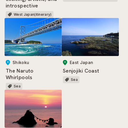
introspective
West Japan(itinerary)
East Japan
Shikoku
Senjojiki Coast
The Naruto
Whirlpools
Sea
Sea