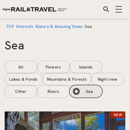
TOP
Interests
Nature & Amazing Views
Sea
Sea
All
Flowers
Islands
Lakes & Ponds
Mountains & Forests
Night view
Other
Rivers
Sea