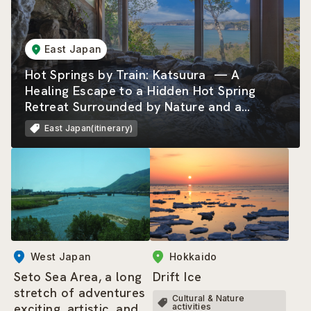
East Japan
Hot Springs by Train: Katsuura — A
Healing Escape to a Hidden Hot Spring
Retreat Surrounded by Nature and a
Beautiful Rias Coastline
East Japan(itinerary)
West Japan
Hokkaido
Seto Sea Area, a long
Drift Ice
stretch of adventures
Cultural & Nature
exciting, artistic, and
activities