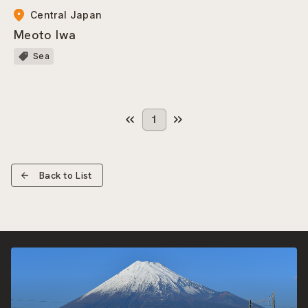
Central Japan
Meoto Iwa
Sea
1
Back to List