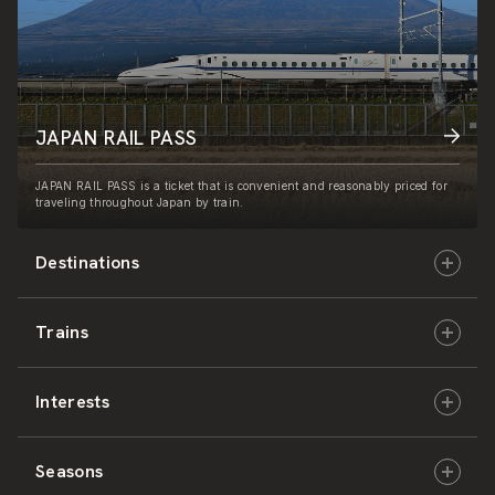
JAPAN RAIL PASS
JAPAN RAIL PASS is a ticket that is convenient and reasonably priced for
traveling throughout Japan by train.
Destinations
Trains
Hokkaido
Interests
East Japan
JR-HOKKAIDO
Seasons
Central Japan
JR-EAST
Culture & History