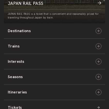
JAPAN RAIL PASS
JAPAN RAIL PASS is a ticket that is convenient and reasonably priced for
traveling throughout Japan by train.
Destinations
Trains
Hokkaido
Interests
East Japan
JR-HOKKAIDO
Seasons
Central Japan
JR-EAST
Culture & History
Itineraries
West Japan
JR-CENTRAL
Nature & Amazing Views
Spring
Tickets
Shikoku
JR-WEST
Activities
Summer
Hokkaido