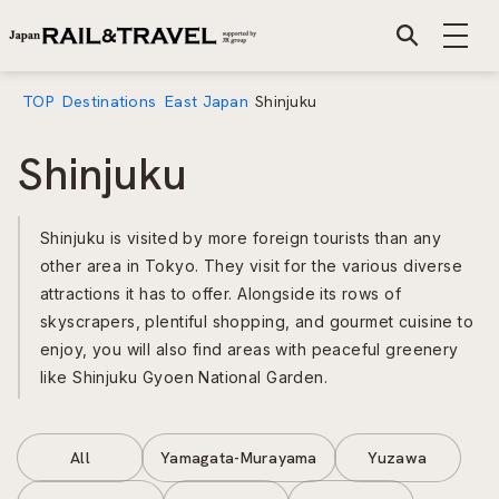
TOP
Destinations
East Japan
Shinjuku
Shinjuku
Shinjuku is visited by more foreign tourists than any
other area in Tokyo. They visit for the various diverse
attractions it has to offer. Alongside its rows of
skyscrapers, plentiful shopping, and gourmet cuisine to
enjoy, you will also find areas with peaceful greenery
like Shinjuku Gyoen National Garden.
All
Yamagata-Murayama
Yuzawa