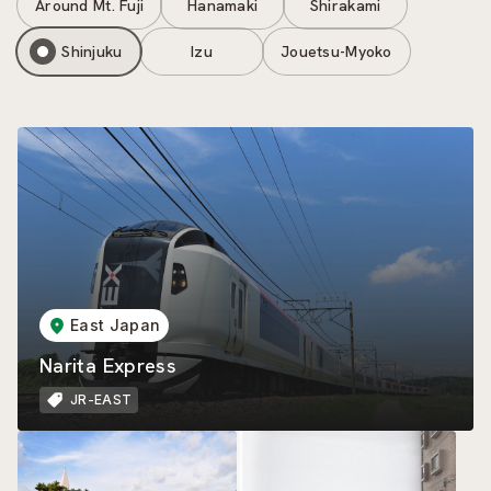
Around Mt. Fuji
Hanamaki
Shirakami
Shinjuku
Izu
Jouetsu-Myoko
East Japan
Narita Express
JR-EAST