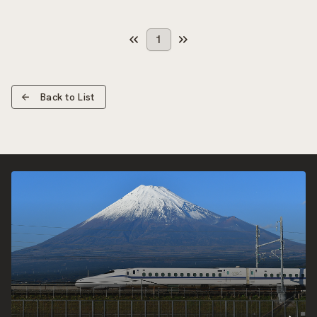
1
Back to List