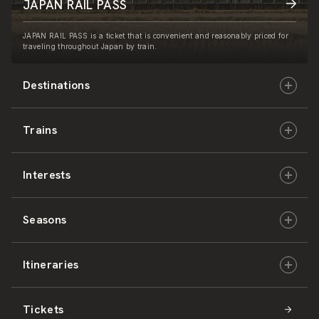
JAPAN RAIL PASS
JAPAN RAIL PASS is a ticket that is convenient and reasonably priced for
traveling throughout Japan by train.
Destinations
Trains
Hokkaido
Interests
East Japan
JR-HOKKAIDO
Seasons
Central Japan
JR-EAST
Culture & History
Itineraries
West Japan
JR-CENTRAL
Nature & Amazing Views
Spring
Tickets
Shikoku
JR-WEST
Activities
Summer
Hokkaido