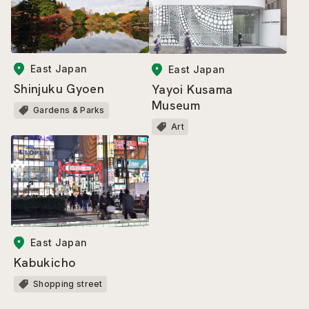
East Japan
East Japan
Shinjuku Gyoen
Yayoi Kusama
Museum
Gardens & Parks
Art
East Japan
Kabukicho
Shopping street