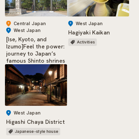
West Japan
Central Japan
West Japan
Hagiyaki Kaikan
[Ise, Kyoto, and
Activities
Izumo]Feel the power:
journey to Japan’s
famous Shinto shrines
West Japan
Higashi Chaya District
Japanese-style house