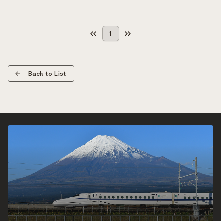
1
Back to List