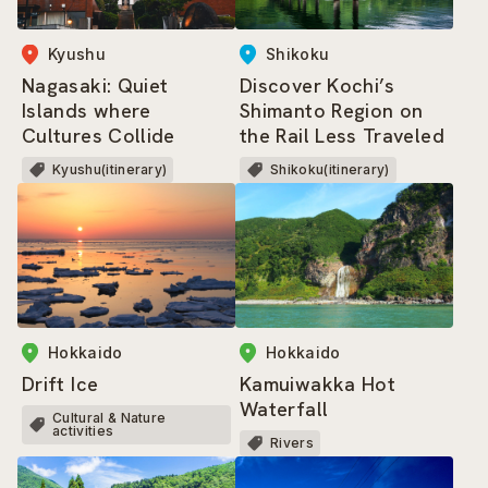
Kyushu
Shikoku
Nagasaki: Quiet
Discover Kochi’s
Islands where
Shimanto Region on
Cultures Collide
the Rail Less Traveled
Kyushu(itinerary)
Shikoku(itinerary)
Hokkaido
Hokkaido
Drift Ice
Kamuiwakka Hot
Waterfall
Cultural & Nature
activities
Rivers