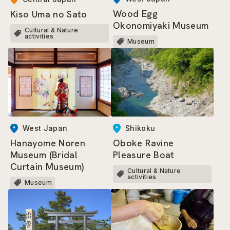
Wood Egg
Kiso Uma no Sato
Okonomiyaki Museum
Cultural & Nature
activities
Museum
West Japan
Shikoku
Hanayome Noren
Oboke Ravine
Museum (Bridal
Pleasure Boat
Curtain Museum)
Cultural & Nature
activities
Museum