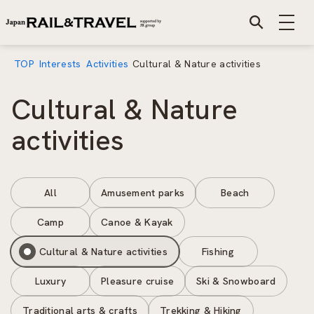
TOP
Interests
Activities
Cultural & Nature activities
Cultural & Nature
activities
All
Amusement parks
Beach
Camp
Canoe & Kayak
Cultural & Nature activities
Fishing
Luxury
Pleasure cruise
Ski & Snowboard
Traditional arts & crafts
Trekking & Hiking