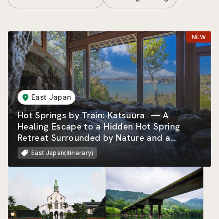
East Japan
Hot Springs by Train: Katsuura — A
Healing Escape to a Hidden Hot Spring
Retreat Surrounded by Nature and a
Beautiful Rias Coastline
East Japan(itinerary)