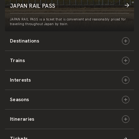
JAPAN RAIL PASS
JAPAN RAIL PASS is a ticket that is convenient and reasonably priced for
traveling throughout Japan by train.
Destinations
Trains
Hokkaido
Interests
East Japan
JR-HOKKAIDO
Seasons
Central Japan
JR-EAST
Culture & History
Itineraries
West Japan
JR-CENTRAL
Nature & Amazing Views
Spring
Tickets
Shikoku
JR-WEST
Activities
Summer
Hokkaido