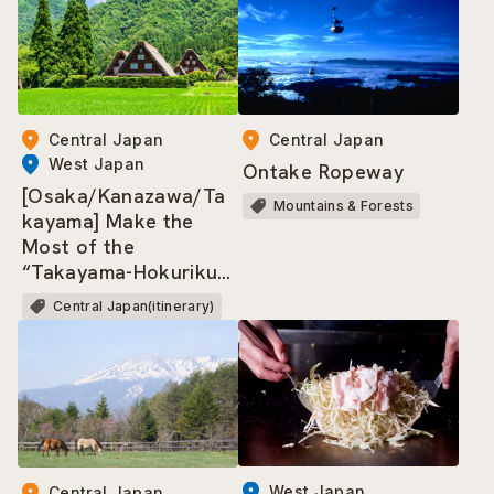
Central Japan
Central Japan
West Japan
Ontake Ropeway
[Osaka/Kanazawa/Ta
Mountains & Forests
kayama] Make the
Most of the
“Takayama-Hokuriku
Area Tourist Pass”!
Central Japan(itinerary)
West Japan
Central Japan