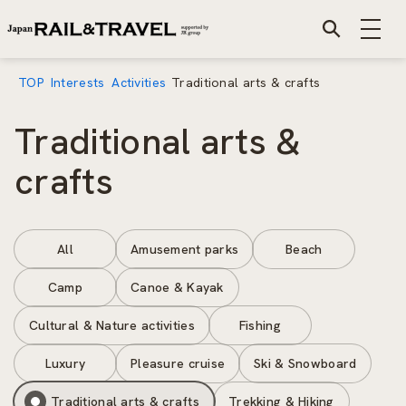
TOP
Interests
Activities
Traditional arts & crafts
Traditional arts &
crafts
All
Amusement parks
Beach
Camp
Canoe & Kayak
Cultural & Nature activities
Fishing
Luxury
Pleasure cruise
Ski & Snowboard
Traditional arts & crafts
Trekking & Hiking