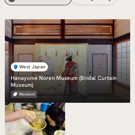
West Japan
Hanayome Noren Museum (Bridal Curtain
Museum)
Museum