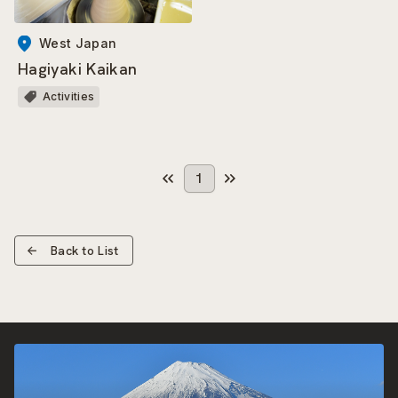
West Japan
Hagiyaki Kaikan
Activities
1
Back to List