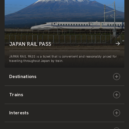
JAPAN RAIL PASS
JAPAN RAIL PASS is a ticket that is convenient and reasonably priced for
traveling throughout Japan by train.
Destinations
Trains
Hokkaido
Interests
East Japan
JR-HOKKAIDO