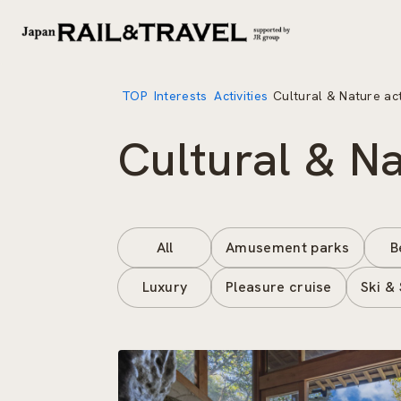
TOP
Interests
Activities
Cultural & Nature act
Cultural & Na
All
Amusement parks
B
Luxury
Pleasure cruise
Ski &