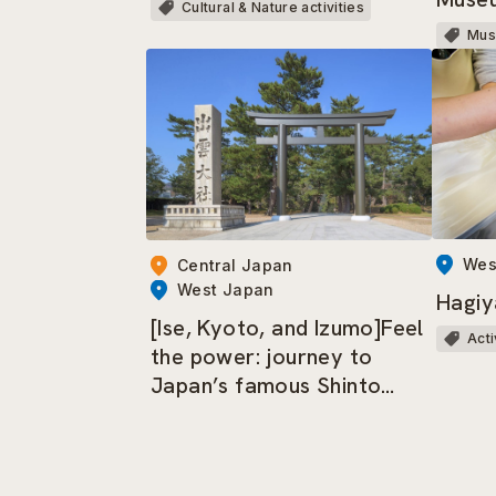
Cultural & Nature activities
Mu
Wes
Central Japan
West Japan
Hagiy
[Ise, Kyoto, and Izumo]Feel
Acti
the power: journey to
Japan’s famous Shinto
shrines