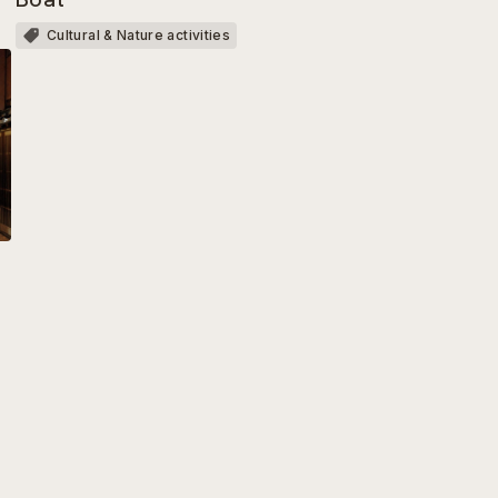
Cultural & Nature activities