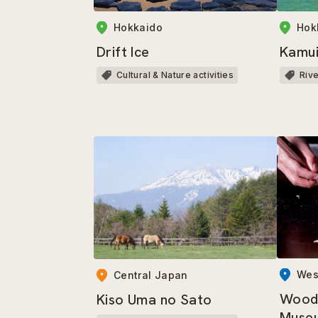
Hokkaido
Hok
Drift Ice
Kamui
Cultural & Nature activities
Riv
Wes
Central Japan
Wood
Kiso Uma no Sato
Muse