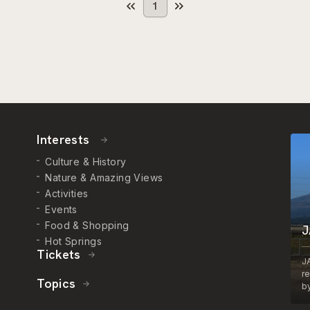
1
Interests
Culture & History
Nature & Amazing Views
Activities
Events
Food & Shopping
J
Hot Springs
Tickets
J
r
Topics
by