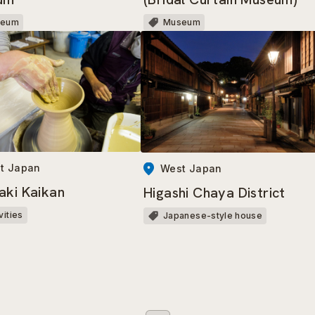
seum
Museum
t Japan
West Japan
aki Kaikan
Higashi Chaya District
vities
Japanese-style house