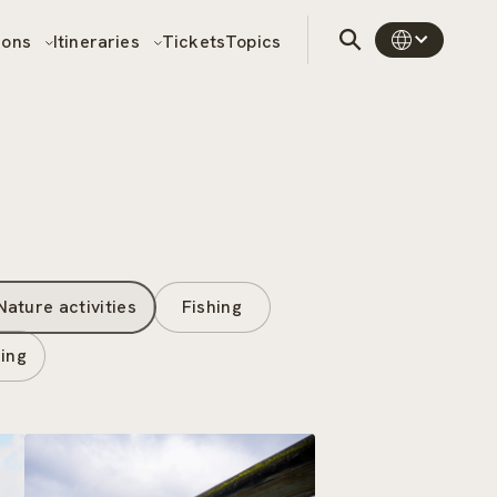
sons
Itineraries
Tickets
Topics
Nature activities
Fishing
ing