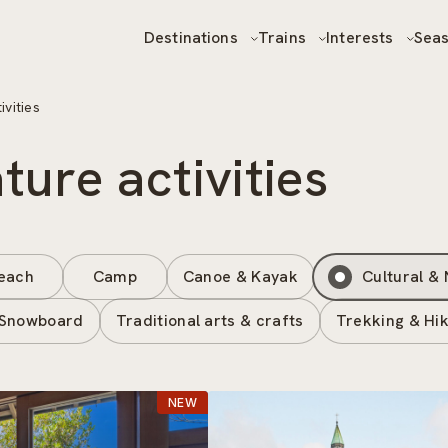
Destinations
Trains
Interests
Sea
ivities
ture activities
each
Camp
Canoe & Kayak
Cultural & 
 Snowboard
Traditional arts & crafts
Trekking & Hik