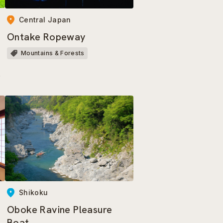
Central Japan
Ontake Ropeway
a
Mountains & Forests
a
Shikoku
Oboke Ravine Pleasure
Boat