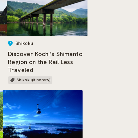
Shikoku
Discover Kochi’s Shimanto
Region on the Rail Less
Traveled
Shikoku(itinerary)