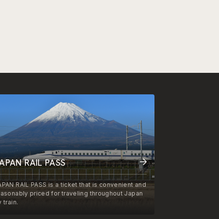
APAN RAIL PASS
APAN RAIL PASS is a ticket that is convenient and
easonably priced for traveling throughout Japan
 train.