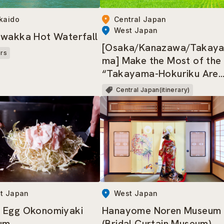
kaido
Central Japan
West Japan
wakka Hot Waterfall
[Osaka/Kanazawa/Takay
ers
ma] Make the Most of the
“Takayama-Hokuriku Are
Tourist Pass”!
Central Japan(itinerary)
t Japan
West Japan
 Egg Okonomiyaki
Hanayome Noren Museum
um
(Bridal Curtain Museum)