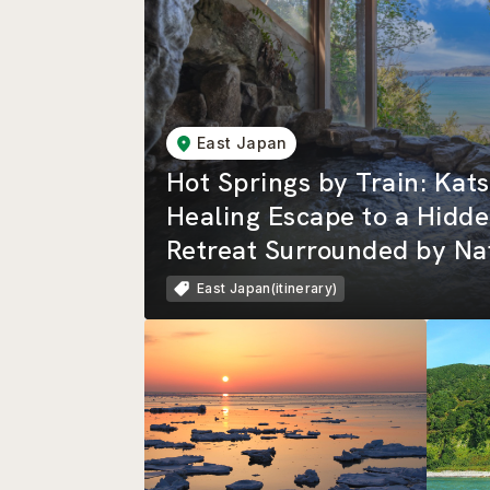
East Japan
Hot Springs by Train: Ka
Healing Escape to a Hidde
Retreat Surrounded by Na
Beautiful Rias Coastline
East Japan(itinerary)