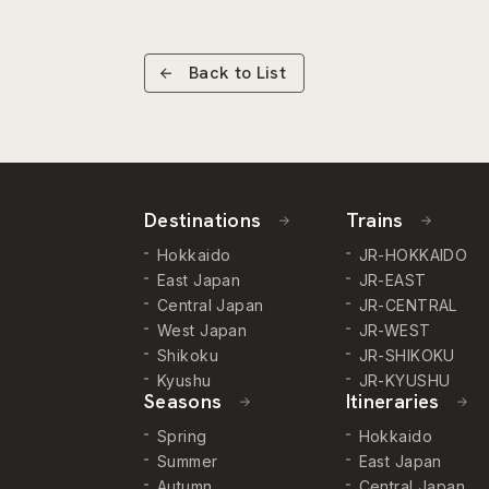
Back to List
Destinations
Trains
Hokkaido
JR-HOKKAIDO
East Japan
JR-EAST
Central Japan
JR-CENTRAL
West Japan
JR-WEST
Shikoku
JR-SHIKOKU
Kyushu
JR-KYUSHU
Seasons
Itineraries
Spring
Hokkaido
Summer
East Japan
Autumn
Central Japan