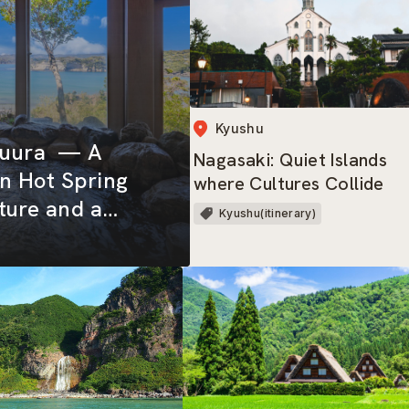
Kyushu
tsuura — A
Nagasaki: Quiet Islands
n Hot Spring
where Cultures Collide
ture and a
Kyushu(itinerary)