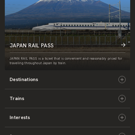
JAPAN RAIL PASS
JAPAN RAIL PASS is a ticket that is convenient and reasonably priced for
traveling throughout Japan by train.
Destinations
Trains
Hokkaido
Interests
East Japan
JR-HOKKAIDO