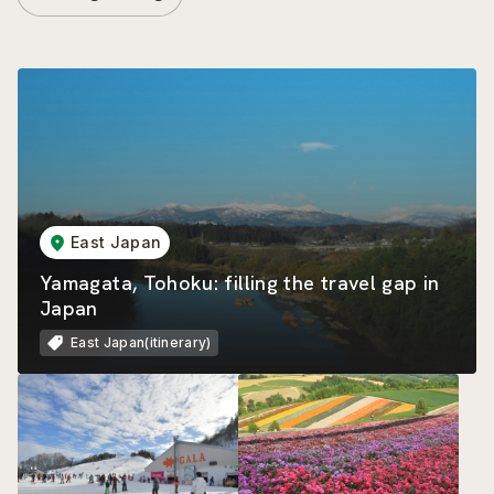
East Japan
Yamagata, Tohoku: filling the travel gap in
Japan
East Japan(itinerary)