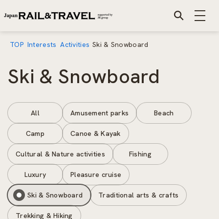
TOP
Interests
Activities
Ski & Snowboard
Ski & Snowboard
All
Amusement parks
Beach
Camp
Canoe & Kayak
Cultural & Nature activities
Fishing
Luxury
Pleasure cruise
Ski & Snowboard
Traditional arts & crafts
Trekking & Hiking