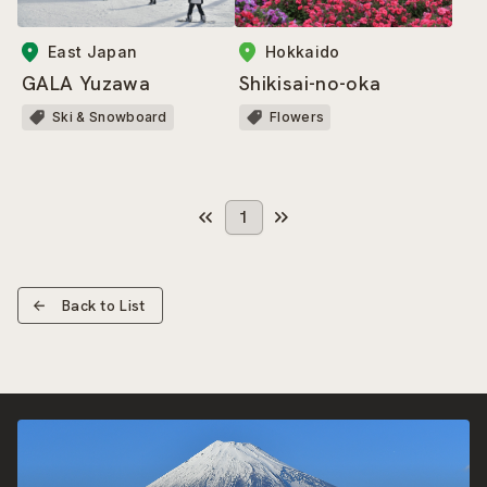
East Japan
Hokkaido
GALA Yuzawa
Shikisai-no-oka
Ski & Snowboard
Flowers
1
Back to List