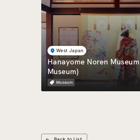
West Japan
Hanayome Noren Museum (
Museum)
Museum
Back to List