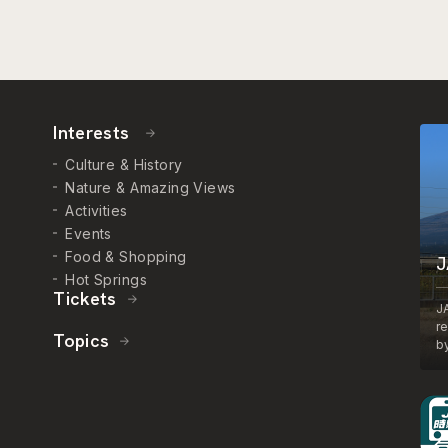
Interests
Culture & History
Nature & Amazing Views
Activities
Events
Food & Shopping
J
Hot Springs
Tickets
J
r
Topics
by