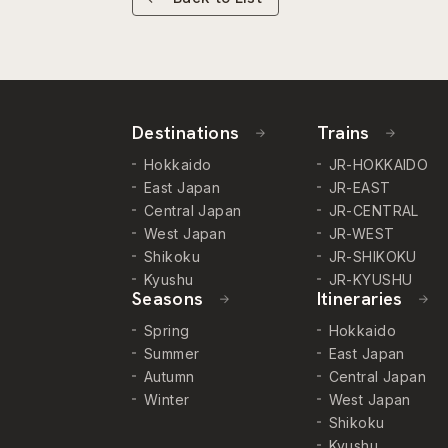
Destinations
Trains
Hokkaido
JR-HOKKAIDO
East Japan
JR-EAST
Central Japan
JR-CENTRAL
West Japan
JR-WEST
Shikoku
JR-SHIKOKU
Kyushu
JR-KYUSHU
Seasons
Itineraries
Spring
Hokkaido
Summer
East Japan
Autumn
Central Japan
Winter
West Japan
Shikoku
Kyushu