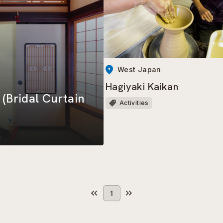
West Japan
Hagiyaki Kaikan
Bridal Curtain
Activities
1