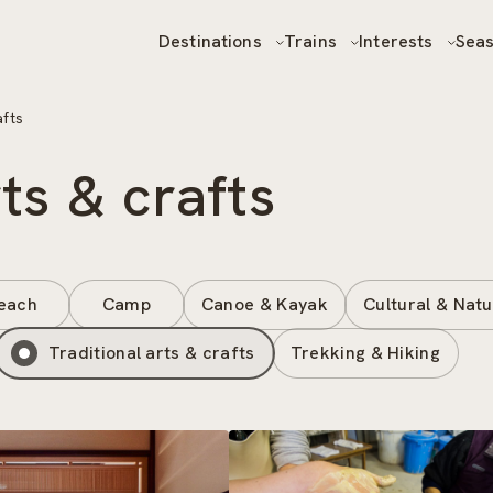
Destinations
Trains
Interests
Sea
afts
rts & crafts
each
Camp
Canoe & Kayak
Cultural & Natu
Traditional arts & crafts
Trekking & Hiking