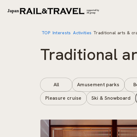
TOP
Interests
Activities
Traditional arts & cr
Traditional a
All
Amusement parks
B
Pleasure cruise
Ski & Snowboard