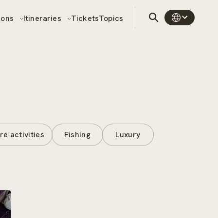
sons
Itineraries
Tickets
Topics
re activities
Fishing
Luxury