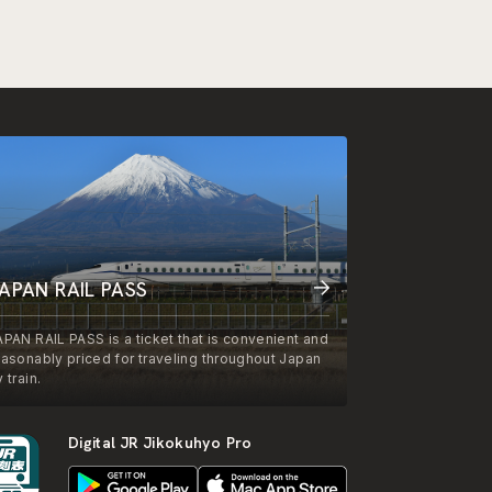
APAN RAIL PASS
APAN RAIL PASS is a ticket that is convenient and
easonably priced for traveling throughout Japan
 train.
Digital JR Jikokuhyo Pro