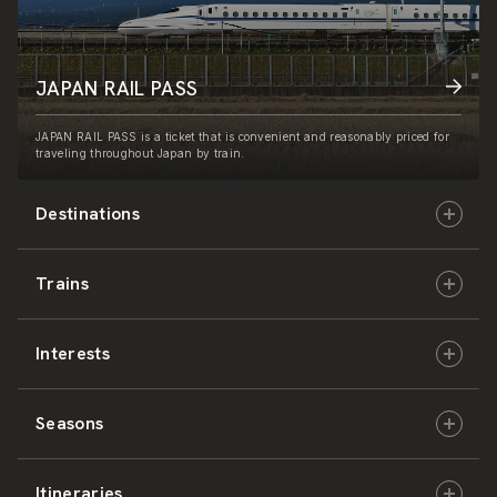
JAPAN RAIL PASS
JAPAN RAIL PASS is a ticket that is convenient and reasonably priced for
traveling throughout Japan by train.
Destinations
Trains
Hokkaido
Interests
East Japan
JR-HOKKAIDO
Seasons
Central Japan
JR-EAST
Culture & History
Itineraries
West Japan
JR-CENTRAL
Nature & Amazing Views
Spring