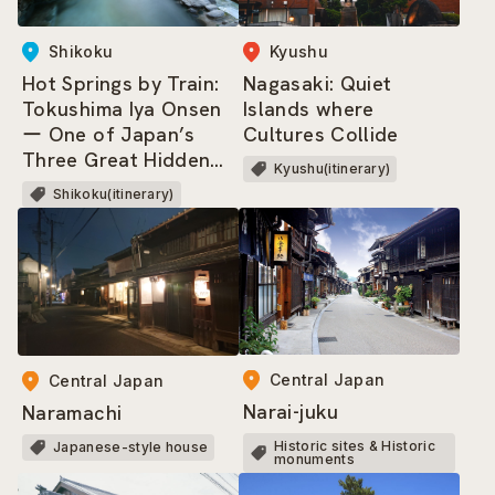
Shikoku
Kyushu
Hot Springs by Train:
Nagasaki: Quiet
Tokushima Iya Onsen
Islands where
ー One of Japan’s
Cultures Collide
Three Great Hidden
Kyushu(itinerary)
Regions, where dwells
Shikoku(itinerary)
the Heike Clan!
Central Japan
Central Japan
Narai-juku
Naramachi
Historic sites & Historic
Japanese-style house
monuments