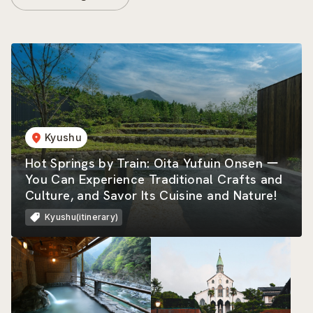
Kyushu
Hot Springs by Train: Oita Yufuin Onsen ー
You Can Experience Traditional Crafts and
Culture, and Savor Its Cuisine and Nature!
Kyushu(itinerary)