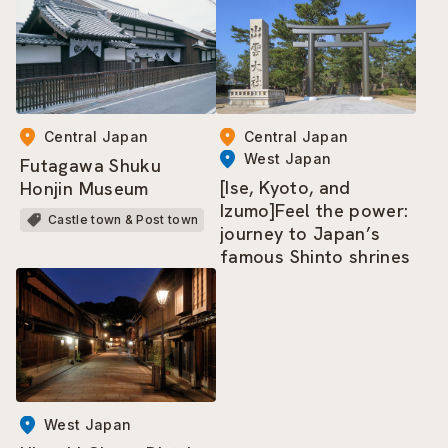
Central Japan
Central Japan
West Japan
Futagawa Shuku
[Ise, Kyoto, and
Honjin Museum
Izumo]Feel the power:
Castle town & Post town
journey to Japan’s
famous Shinto shrines
West Japan