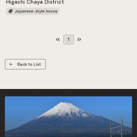
Higashi Chaya District
Japanese-style house
1
Back to List