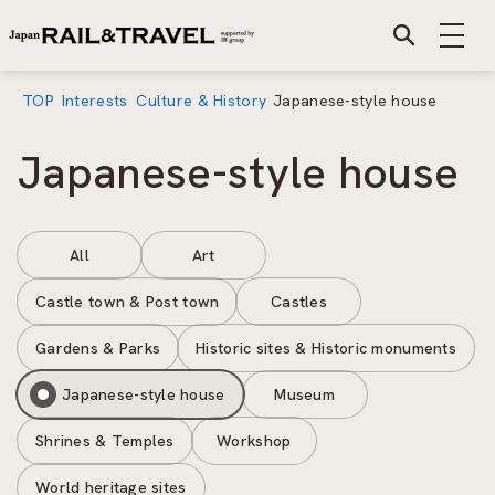
TOP
Interests
Culture & History
Japanese-style house
Japanese-style house
All
Art
Castle town & Post town
Castles
Gardens & Parks
Historic sites & Historic monuments
Japanese-style house
Museum
Shrines & Temples
Workshop
World heritage sites