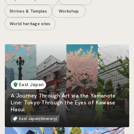
Shrines & Temples
Workshop
World heritage sites
East Japan
A Journey Through Art via the Yamanote
Line: Tokyo Through the Eyes of Kawase
Hasui
East Japan(itinerary)