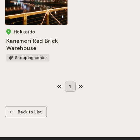
Hokkaido
Kanemori Red Brick
Warehouse
Shopping center
1
Back to List