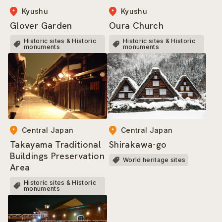
Kyushu
Kyushu
Oura Church
Glover Garden
Historic sites & Historic
Historic sites & Historic
monuments
monuments
Central Japan
Central Japan
Shirakawa-go
Takayama Traditional
Buildings Preservation
World heritage sites
Area
Historic sites & Historic
monuments