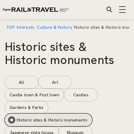
TOP
Interests
Culture & History
Historic sites & Historic mon
Historic sites &
Historic monuments
All
Art
Castle town & Post town
Castles
Gardens & Parks
Historic sites & Historic monuments
Japanese-style house
Museum