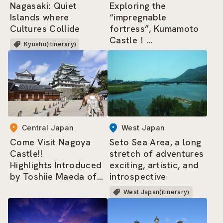
Nagasaki: Quiet
Exploring the
Islands where
“impregnable
Cultures Collide
fortress”, Kumamoto
Castle！
Kyushu(itinerary)
Highlights Introduced
by Princess Yaso of
the Kumamoto-jo
Omotenashi Bushotai
Central Japan
West Japan
Come Visit Nagoya
Seto Sea Area, a long
Castle!!
stretch of adventures
Highlights Introduced
exciting, artistic, and
by Toshiie Maeda of
introspective
the Nagoya
West Japan(itinerary)
Omotenashi Bushotai