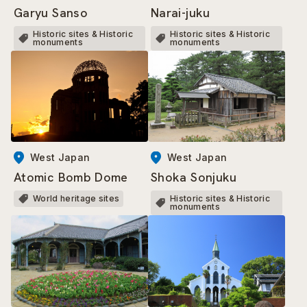
Narai-juku
Garyu Sanso
Historic sites & Historic
Historic sites & Historic
monuments
monuments
West Japan
West Japan
Atomic Bomb Dome
Shoka Sonjuku
World heritage sites
Historic sites & Historic
monuments