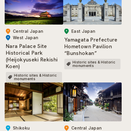
Central Japan
East Japan
West Japan
Yamagata Prefecture
Nara Palace Site
Hometown Pavilion
Historical Park
“Bunshokan”
(Heijokyuseki Rekishi
Historic sites & Historic
Koen)
monuments
Historic sites & Historic
monuments
Central Japan
Shikoku