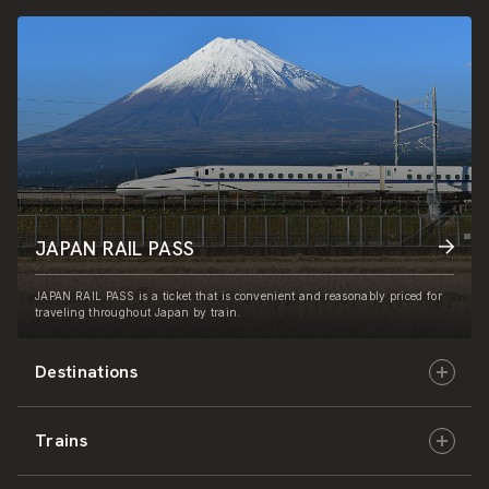
JAPAN RAIL PASS
JAPAN RAIL PASS is a ticket that is convenient and reasonably priced for
traveling throughout Japan by train.
Destinations
Trains
Hokkaido