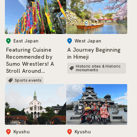
East Japan
West Japan
Featuring Cuisine
A Journey Beginning
Recommended by
in Himeji
Sumo Wrestlers! A
Historic sites & Historic
Stroll Around
monuments
Ryogoku Kokugikan
Sports events
and the Sumo-related
Area
Kyushu
Kyushu