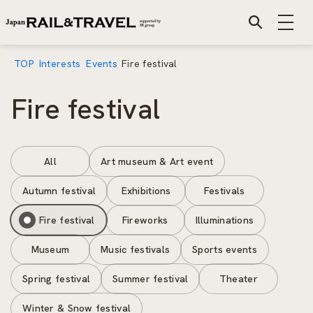
TOP
Interests
Events
Fire festival
Fire festival
All
Art museum & Art event
Autumn festival
Exhibitions
Festivals
Fire festival
Fireworks
Illuminations
Museum
Music festivals
Sports events
Spring festival
Summer festival
Theater
Winter & Snow festival