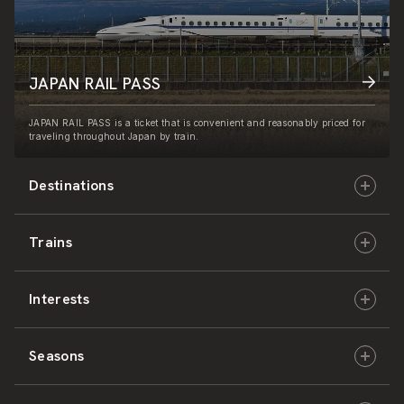
JAPAN RAIL PASS
JAPAN RAIL PASS is a ticket that is convenient and reasonably priced for
traveling throughout Japan by train.
Destinations
Trains
Hokkaido
Interests
East Japan
JR-HOKKAIDO
Seasons
Central Japan
JR-EAST
Culture & History