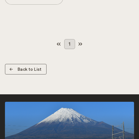
1
Back to List