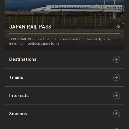
JAPAN RAIL PASS
JAPAN RAIL PASS is a ticket that is convenient and reasonably priced for
traveling throughout Japan by train.
Destinations
Trains
Hokkaido
Interests
East Japan
JR-HOKKAIDO
Seasons
Central Japan
JR-EAST
Culture & History