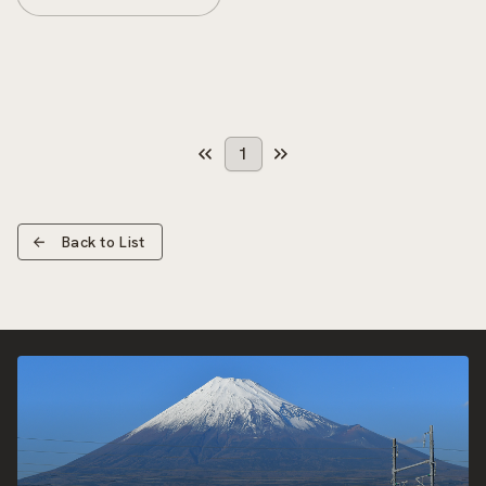
1
Back to List