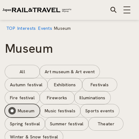
TOP
Interests
Events
Museum
Museum
All
Art museum & Art event
Autumn festival
Exhibitions
Festivals
Fire festival
Fireworks
Illuminations
Museum
Music festivals
Sports events
Spring festival
Summer festival
Theater
Winter & Snow festival