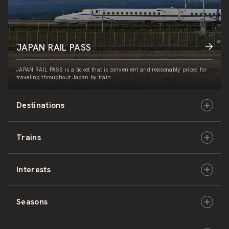
JAPAN RAIL PASS
JAPAN RAIL PASS is a ticket that is convenient and reasonably priced for
traveling throughout Japan by train.
Destinations
Trains
Hokkaido
Interests
East Japan
JR-HOKKAIDO
Seasons
Central Japan
JR-EAST
Culture & History