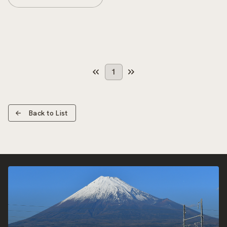
1
Back to List