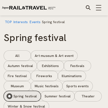
TOP
Interests
Events
Spring festival
Spring festival
All
Art museum & Art event
Autumn festival
Exhibitions
Festivals
Fire festival
Fireworks
Illuminations
Museum
Music festivals
Sports events
Spring festival
Summer festival
Theater
Winter & Snow festival