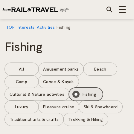
TOP
Interests
Activities
Fishing
Fishing
All
Amusement parks
Beach
Camp
Canoe & Kayak
Cultural & Nature activities
Fishing
Luxury
Pleasure cruise
Ski & Snowboard
Traditional arts & crafts
Trekking & Hiking