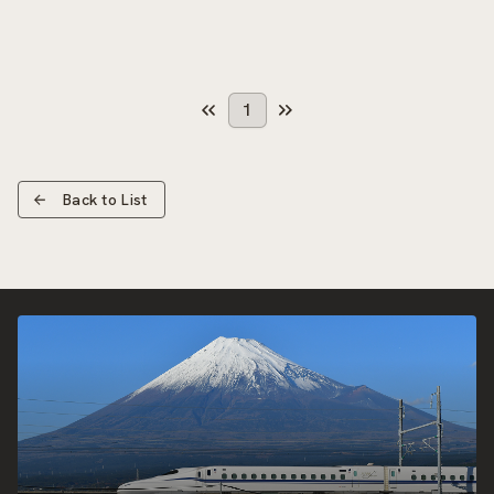
1
Back to List