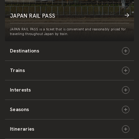
JAPAN RAIL PASS
JAPAN RAIL PASS is a ticket that is convenient and reasonably priced for
traveling throughout Japan by train.
Destinations
Trains
Hokkaido
Interests
East Japan
JR-HOKKAIDO
Seasons
Central Japan
JR-EAST
Culture & History
Itineraries
West Japan
JR-CENTRAL
Nature & Amazing Views
Spring