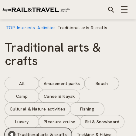
TOP
Interests
Activities
Traditional arts & crafts
Traditional arts &
crafts
All
Amusement parks
Beach
Camp
Canoe & Kayak
Cultural & Nature activities
Fishing
Luxury
Pleasure cruise
Ski & Snowboard
Traditional arts & crafts
Trekking & Hiking