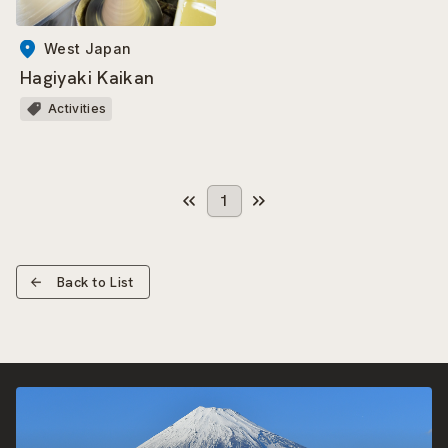
West Japan
Hagiyaki Kaikan
Activities
1
Back to List