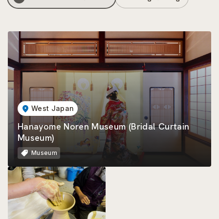
West Japan
Hanayome Noren Museum (Bridal Curtain
Museum)
Museum