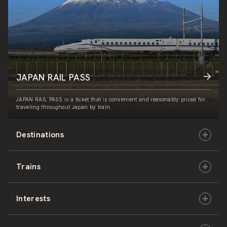
JAPAN RAIL PASS
JAPAN RAIL PASS is a ticket that is convenient and reasonably priced for
traveling throughout Japan by train.
Destinations
Trains
Hokkaido
Interests
East Japan
JR-HOKKAIDO