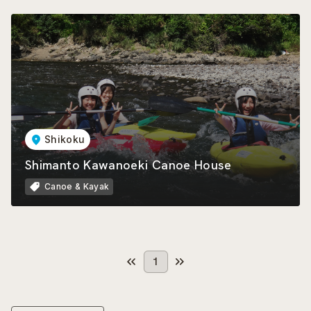
Shikoku
Shimanto Kawanoeki Canoe House
Canoe & Kayak
1