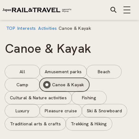
TOP
Interests
Activities
Canoe & Kayak
Canoe & Kayak
All
Amusement parks
Beach
Camp
Canoe & Kayak
Cultural & Nature activities
Fishing
Luxury
Pleasure cruise
Ski & Snowboard
Traditional arts & crafts
Trekking & Hiking