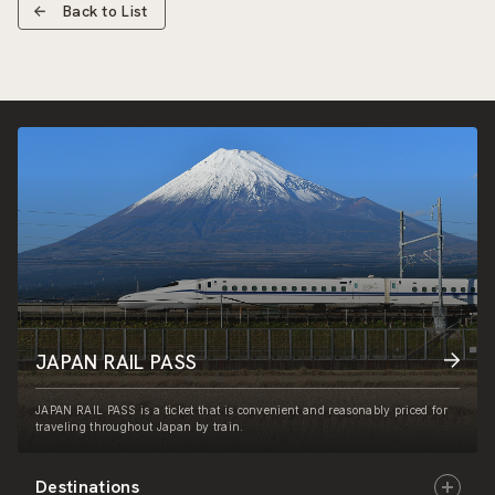
Back to List
JAPAN RAIL PASS
JAPAN RAIL PASS is a ticket that is convenient and reasonably priced for
traveling throughout Japan by train.
Destinations