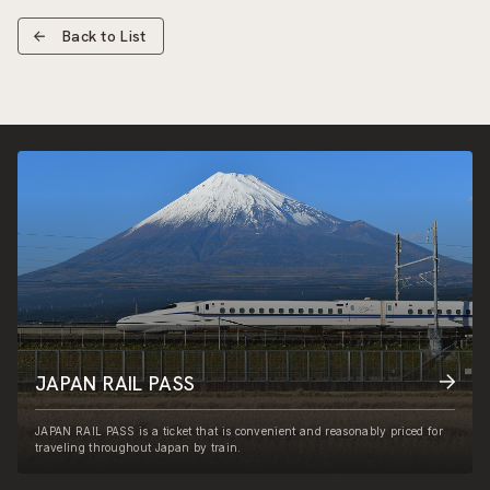
Back to List
JAPAN RAIL PASS
JAPAN RAIL PASS is a ticket that is convenient and reasonably priced for
traveling throughout Japan by train.