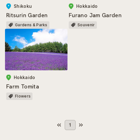
Shikoku
Hokkaido
Ritsurin Garden
Furano Jam Garden
Gardens & Parks
Souvenir
Hokkaido
Farm Tomita
Flowers
1