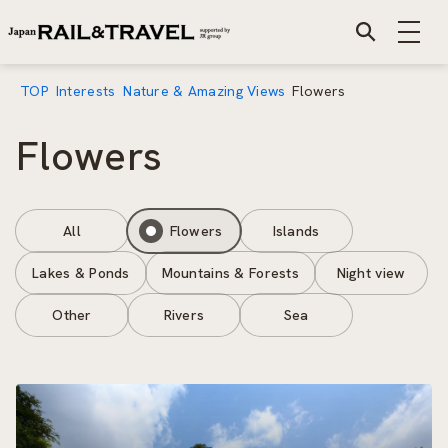
TOP
Interests
Nature & Amazing Views
Flowers
Flowers
All
Flowers
Islands
Lakes & Ponds
Mountains & Forests
Night view
Other
Rivers
Sea