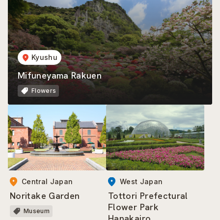
Kyushu
Mifuneyama Rakuen
Flowers
Central Japan
West Japan
Noritake Garden
Tottori Prefectural
Flower Park
Museum
Hanakairo