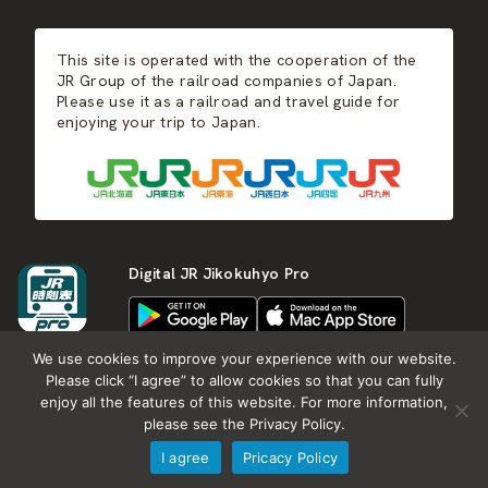
JR-KYUSHU
Food & Shopping
Winter
Central Japan
This site is operated with the cooperation of the
Hot Springs
West Japan
JR Group of the railroad companies of Japan.
Please use it as a railroad and travel guide for
enjoying your trip to Japan.
Shikoku
Kyushu
Digital JR Jikokuhyo Pro
We use cookies to improve your experience with our website.
Please click “I agree” to allow cookies so that you can fully
enjoy all the features of this website. For more information,
About JR group
What is Japan RAIL&TRAVEL
please see the Privacy Policy.
Termes of Service
Privacy Policy
I agree
Pricacy Policy
Copyright (c) KOTSU SHIMBUNSHA all rights reserved.