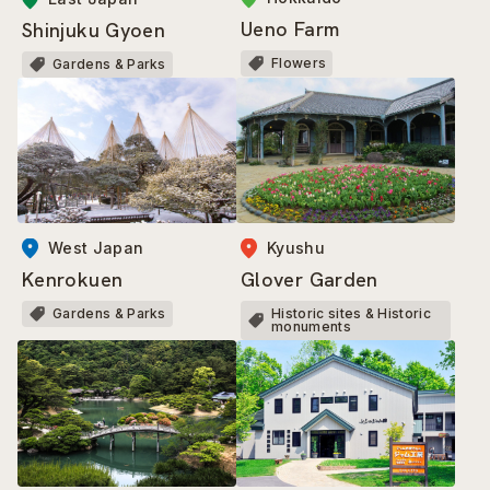
Ueno Farm
Shinjuku Gyoen
Flowers
Gardens & Parks
West Japan
Kyushu
Kenrokuen
Glover Garden
Gardens & Parks
Historic sites & Historic
monuments