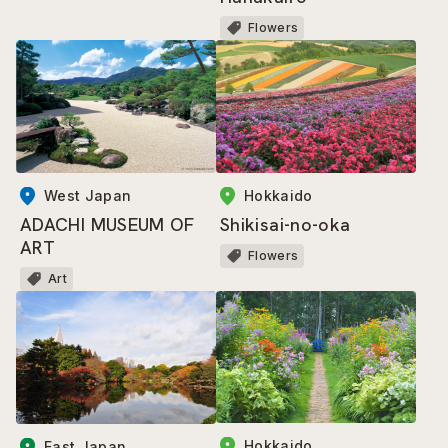
Flowers
West Japan
Hokkaido
ADACHI MUSEUM OF
Shikisai-no-oka
ART
Flowers
Art
Hokkaido
East Japan