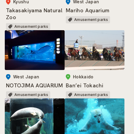
Kyushu
West Japan
Takasakiyama Natural
Mariho Aquarium
Zoo
Amusement parks
Amusement parks
West Japan
Hokkaido
NOTOJIMA AQUARIUM
Ban’ei Tokachi
Amusement parks
Amusement parks