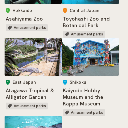
Central Japan
Hokkaido
Toyohashi Zoo and
Asahiyama Zoo
Botanical Park
Amusement parks
Amusement parks
East Japan
Shikoku
Atagawa Tropical &
Kaiyodo Hobby
Alligator Garden
Museum and the
Kappa Museum
Amusement parks
Amusement parks