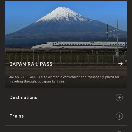
JAPAN RAIL PASS
JAPAN RAIL PASS is a ticket that is convenient and reasonably priced for
traveling throughout Japan by train.
Destinations
Trains
Hokkaido