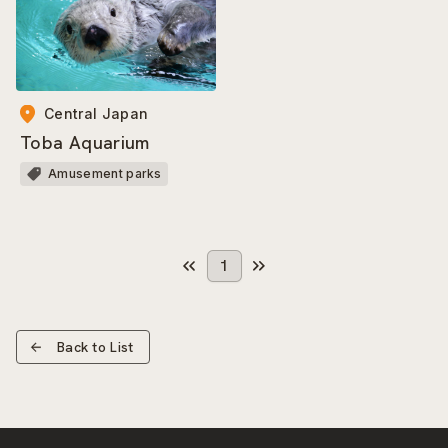
Central Japan
Toba Aquarium
Amusement parks
1
Back to List