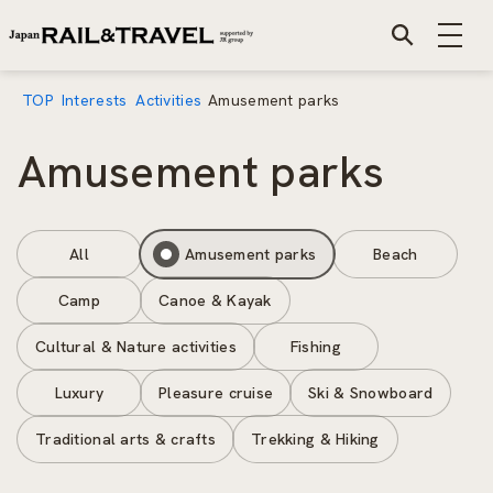
TOP
Interests
Activities
Amusement parks
Amusement parks
All
Amusement parks
Beach
Camp
Canoe & Kayak
Cultural & Nature activities
Fishing
Luxury
Pleasure cruise
Ski & Snowboard
Traditional arts & crafts
Trekking & Hiking