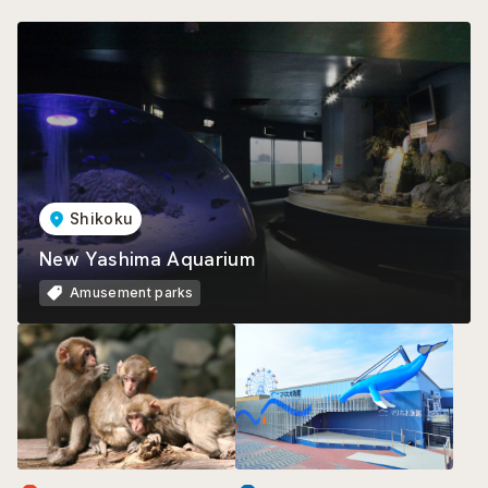
Shikoku
New Yashima Aquarium
Amusement parks