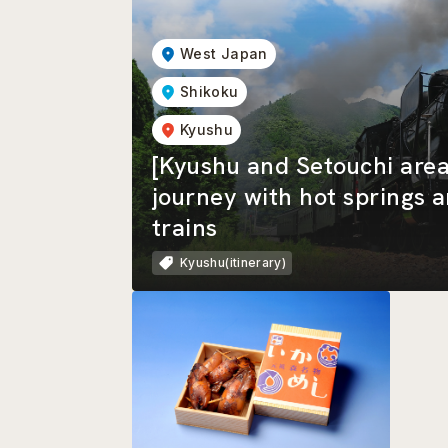
West Japan
Shikoku
Kyushu
[Kyushu and Setouchi area
journey with hot springs 
trains
Kyushu(itinerary)