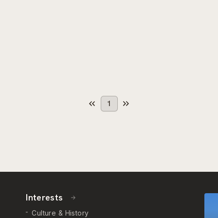
1
Interests
Culture & History