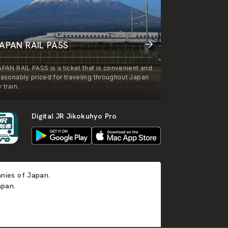
APAN RAIL PASS
APAN RAIL PASS is a ticket that is convenient and
easonably priced for traveling throughout Japan
 train.
Digital JR Jikokuhyo Pro
anies of Japan.
apan.