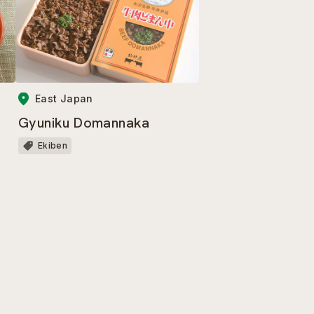
East Japan
Gyuniku Domannaka
Ekiben