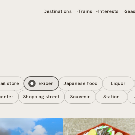
Destinations
Trains
Interests
Sea
ail store
Ekiben
Japanese food
Liquor
center
Shopping street
Souvenir
Station