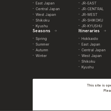
East Japan
JR-EAST
Central Japan
JR-CENTRAL
West Japan
JR-WEST
Shikoku
JR-SHIKOKU
Kyushu
JR-KYUSHU
Seasons
Itineraries
Spring
Hokkaido
Summer
East Japan
Autumn
Central Japan
Winter
West Japan
Shikoku
Kyushu
This site is o
Plea