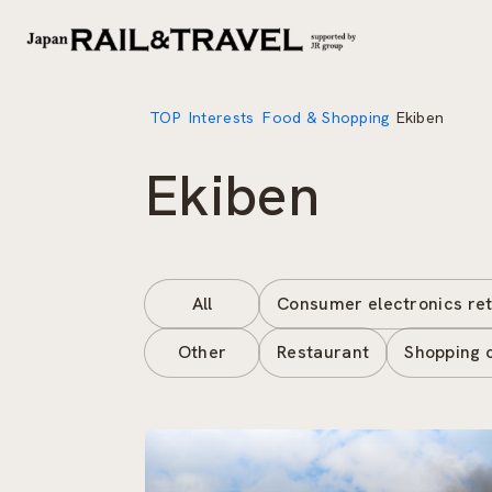
TOP
Interests
Food & Shopping
Ekiben
Ekiben
All
Consumer electronics ret
Other
Restaurant
Shopping 