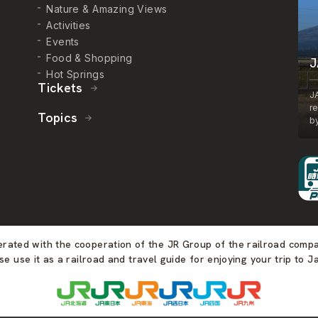
Nature & Amazing Views
Activities
Events
Food & Shopping
J
Hot Springs
Tickets
J
r
Topics
by
perated with the cooperation of the JR Group of the railroad comp
se use it as a railroad and travel guide for enjoying your trip to J