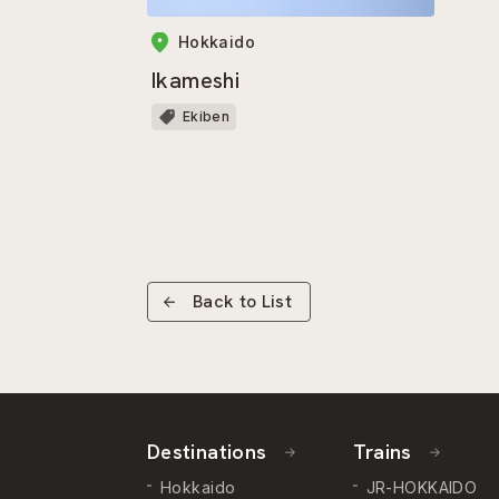
Hokkaido
Ikameshi
Ekiben
Back to List
Destinations
Trains
Hokkaido
JR-HOKKAIDO