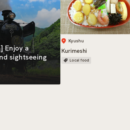
Kyushu
] Enjoy a
Kurimeshi
and sightseeing
Local food