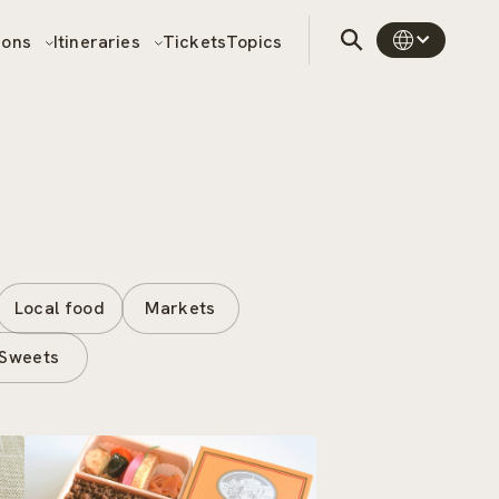
sons
Itineraries
Tickets
Topics
Local food
Markets
Sweets