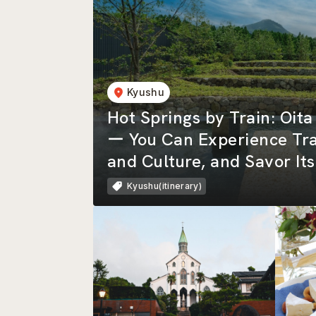
Kyushu
Hot Springs by Train: Oit
ー You Can Experience Tra
and Culture, and Savor It
Nature!
Kyushu(itinerary)