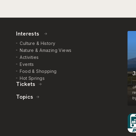
Interests
Culture & History
Nature & Amazing Views
Activities
Events
Food & Shopping
J
Hot Springs
Tickets
J
r
Topics
by