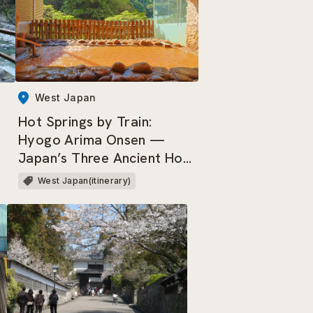
West Japan
Hot Springs by Train:
Hyogo Arima Onsen —
Japan’s Three Ancient Hot
Springs & Three Most
West Japan(itinerary)
Renowned Springs.