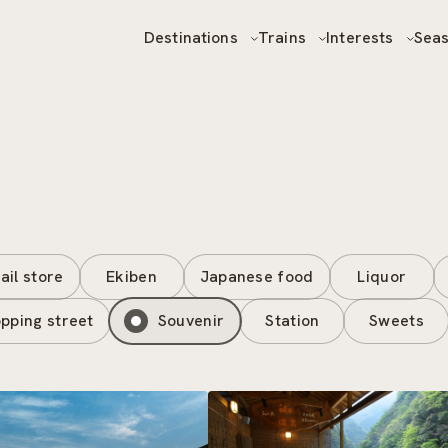
Destinations
Trains
Interests
Sea
ail store
Ekiben
Japanese food
Liquor
pping street
Souvenir
Station
Sweets