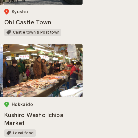
Kyushu
Obi Castle Town
Castle town & Post town
Hokkaido
Kushiro Washo Ichiba
Market
Local food