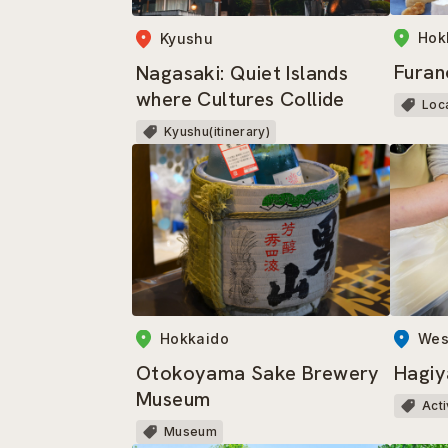
Hok
Kyushu
Furan
Nagasaki: Quiet Islands
where Cultures Collide
Loc
Kyushu(itinerary)
Wes
Hokkaido
Hagiy
Otokoyama Sake Brewery
Museum
Acti
Museum