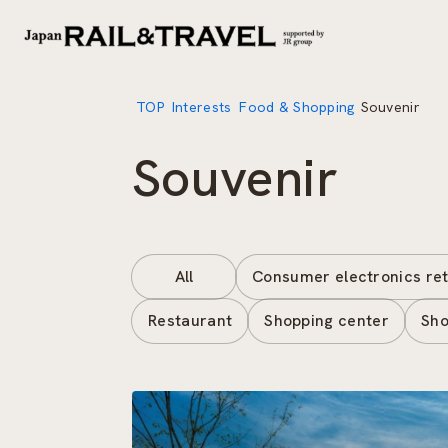
TOP
Interests
Food & Shopping
Souvenir
Souvenir
All
Consumer electronics ret
Restaurant
Shopping center
Sho