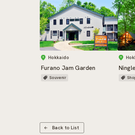
Hokkaido
Hok
Furano Jam Garden
Ningl
Souvenir
Sho
Back to List