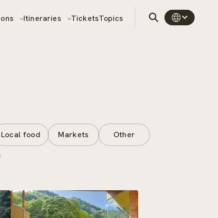
sons
Itineraries
Tickets
Topics
Local food
Markets
Other