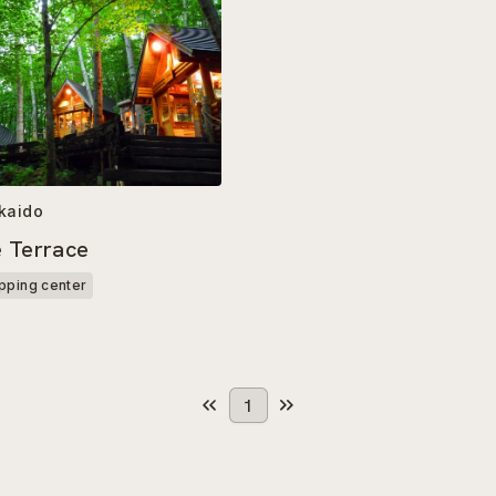
kaido
e Terrace
pping center
1