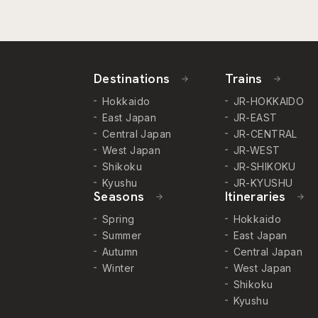
Destinations
Trains
Hokkaido
JR-HOKKAIDO
East Japan
JR-EAST
Central Japan
JR-CENTRAL
West Japan
JR-WEST
Shikoku
JR-SHIKOKU
Kyushu
JR-KYUSHU
Seasons
Itineraries
Spring
Hokkaido
Summer
East Japan
Autumn
Central Japan
Winter
West Japan
Shikoku
Kyushu