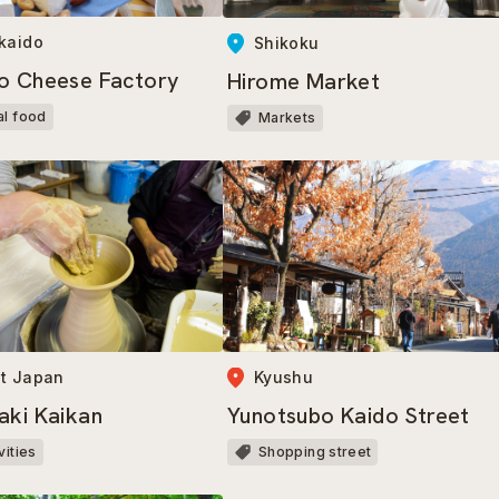
kaido
Shikoku
o Cheese Factory
Hirome Market
al food
Markets
t Japan
Kyushu
aki Kaikan
Yunotsubo Kaido Street
vities
Shopping street