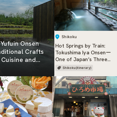
Shikoku
a Yufuin Onsen
Hot Springs by Train:
ditional Crafts
Tokushima Iya Onsenー
s Cuisine and
One of Japan’s Three
Great Hidden Regions,
Shikoku(itinerary)
where dwells the Heike
Clan!