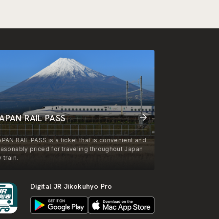
APAN RAIL PASS
APAN RAIL PASS is a ticket that is convenient and
easonably priced for traveling throughout Japan
 train.
Digital JR Jikokuhyo Pro