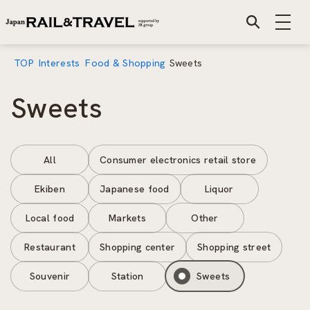
TOP
Interests
Food & Shopping
Sweets
Sweets
All
Consumer electronics retail store
Ekiben
Japanese food
Liquor
Local food
Markets
Other
Restaurant
Shopping center
Shopping street
Souvenir
Station
Sweets