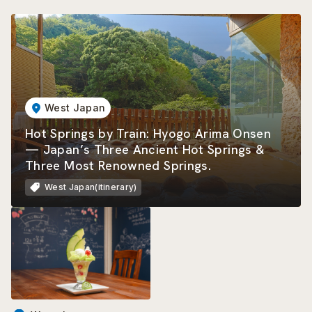
West Japan
Hot Springs by Train: Hyogo Arima Onsen
— Japan’s Three Ancient Hot Springs &
Three Most Renowned Springs.
West Japan(itinerary)