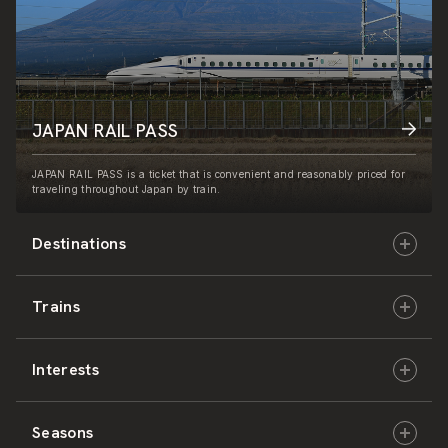
JAPAN RAIL PASS
JAPAN RAIL PASS is a ticket that is convenient and reasonably priced for
traveling throughout Japan by train.
Destinations
Trains
Hokkaido
Interests
East Japan
JR-HOKKAIDO
Seasons
Central Japan
JR-EAST
Culture & History