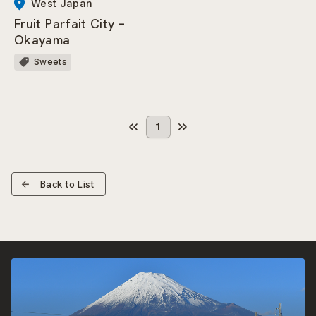
West Japan
Fruit Parfait City –
Okayama
Sweets
1
Back to List