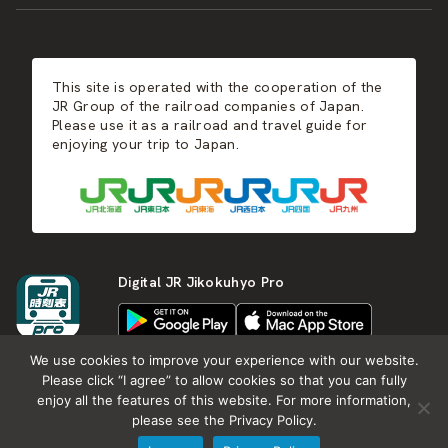
JR-KYUSHU
Food & Shopping
Winter
Central Japan
This site is operated with the cooperation of the
Hot Springs
West Japan
JR Group of the railroad companies of Japan.
Please use it as a railroad and travel guide for
enjoying your trip to Japan.
Shikoku
Kyushu
Digital JR Jikokuhyo Pro
We use cookies to improve your experience with our website.
Please click “I agree” to allow cookies so that you can fully
enjoy all the features of this website. For more information,
About JR group
What is Japan RAIL&TRAVEL
please see the Privacy Policy.
Termes of Service
Privacy Policy