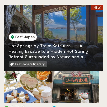
East Japan
Hot Springs by Train: Katsuura — A
Healing Escape to a Hidden Hot Spring
Retreat Surrounded by Nature and a
Beautiful Rias Coastline
East Japan(itinerary)