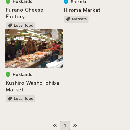
Hokkaido
Shikoku
Furano Cheese
Hirome Market
Factory
Markets
Local food
Hokkaido
Kushiro Washo Ichiba
Market
Local food
1