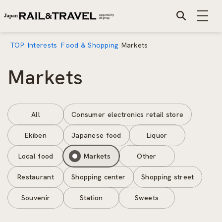
TOP
Interests
Food & Shopping
Markets
Markets
All
Consumer electronics retail store
Ekiben
Japanese food
Liquor
Local food
Markets
Other
Restaurant
Shopping center
Shopping street
Souvenir
Station
Sweets