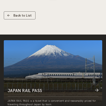
Back to List
JAPAN RAIL PASS
JAPAN RAIL PASS is a ticket that is convenient and reasonably priced for
traveling throughout Japan by train.